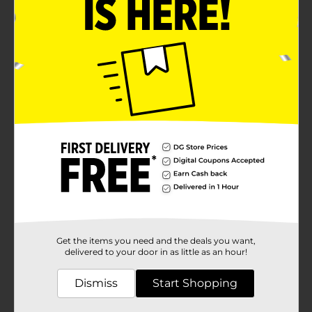
Get the items you need and the deals you want,
delivered to your door in as little as an hour!
Dismiss
Start Shopping