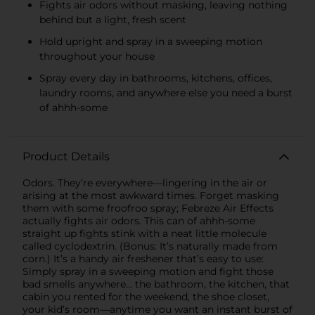
Fights air odors without masking, leaving nothing
behind but a light, fresh scent
Hold upright and spray in a sweeping motion
throughout your house
Spray every day in bathrooms, kitchens, offices,
laundry rooms, and anywhere else you need a burst
of ahhh-some
Product Details
Odors. They’re everywhere—lingering in the air or
arising at the most awkward times. Forget masking
them with some froofroo spray; Febreze Air Effects
actually fights air odors. This can of ahhh-some
straight up fights stink with a neat little molecule
called cyclodextrin. (Bonus: It’s naturally made from
corn.) It’s a handy air freshener that’s easy to use:
Simply spray in a sweeping motion and fight those
bad smells anywhere... the bathroom, the kitchen, that
cabin you rented for the weekend, the shoe closet,
your kid’s room—anytime you want an instant burst of