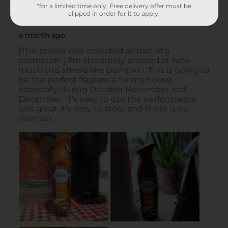
*for a limited time only. Free delivery offer must be
clipped in order for it to apply.