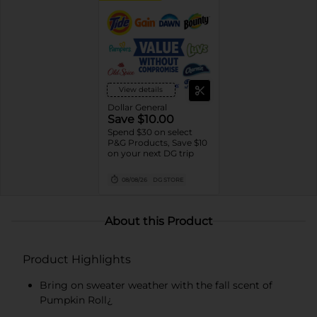
View details
Dollar General
Save $10.00
Spend $30 on select
P&G Products, Save $10
on your next DG trip
08/08/26
DG STORE
About this Product
Product Highlights
Bring on sweater weather with the fall scent of
Pumpkin Roll¿