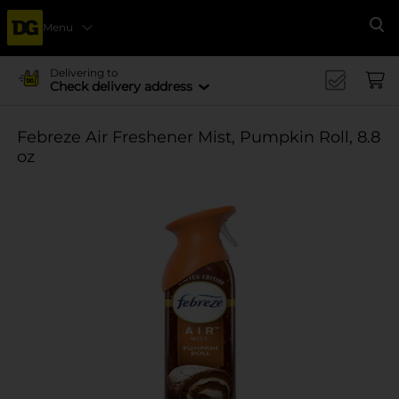
Menu
Se
Delivering to
Check delivery address
Febreze Air Freshener Mist, Pumpkin Roll, 8.8
oz