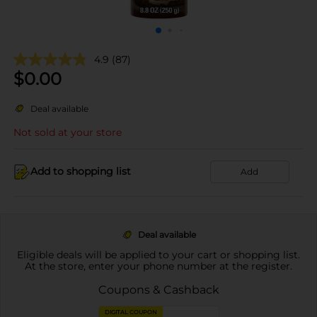
4.9
(87)
$
0.00
Deal available
Not sold at your store
Add to shopping list
Add
Deal available
Eligible deals will be applied to your cart or shopping list.
At the store, enter your phone number at the register.
Coupons & Cashback
DIGITAL COUPON