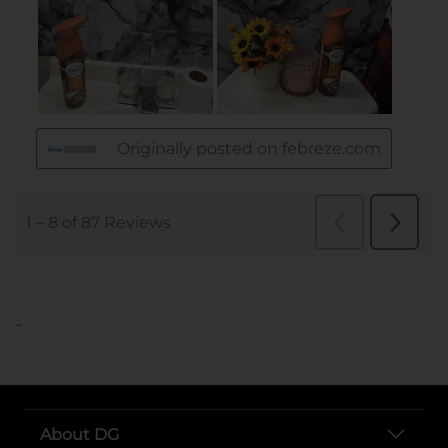
..
About DG