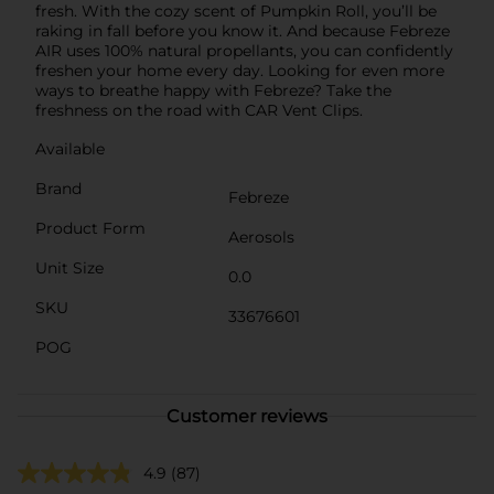
fresh. With the cozy scent of Pumpkin Roll, you’ll be
raking in fall before you know it. And because Febreze
AIR uses 100% natural propellants, you can confidently
freshen your home every day. Looking for even more
ways to breathe happy with Febreze? Take the
freshness on the road with CAR Vent Clips.
Available
Brand
Febreze
Product Form
Aerosols
Unit Size
0.0
SKU
33676601
POG
Customer reviews
4.9
(87)