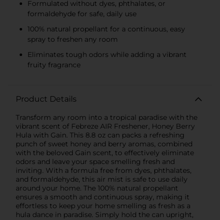
Formulated without dyes, phthalates, or
formaldehyde for safe, daily use
100% natural propellant for a continuous, easy
spray to freshen any room
Eliminates tough odors while adding a vibrant
fruity fragrance
Product Details
Transform any room into a tropical paradise with the
vibrant scent of Febreze AIR Freshener, Honey Berry
Hula with Gain. This 8.8 oz can packs a refreshing
punch of sweet honey and berry aromas, combined
with the beloved Gain scent, to effectively eliminate
odors and leave your space smelling fresh and
inviting. With a formula free from dyes, phthalates,
and formaldehyde, this air mist is safe to use daily
around your home. The 100% natural propellant
ensures a smooth and continuous spray, making it
effortless to keep your home smelling as fresh as a
hula dance in paradise. Simply hold the can upright,