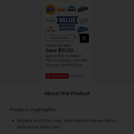
View details
Dollar General
Save $10.00
Spend $30 on select
P&G Products, Save $10
on your next DG trip
EXP
08/08/26
DG STORE
About this Product
Product Highlights
Infused with the lively and tropical Honey Berry
Hula scent with Gain