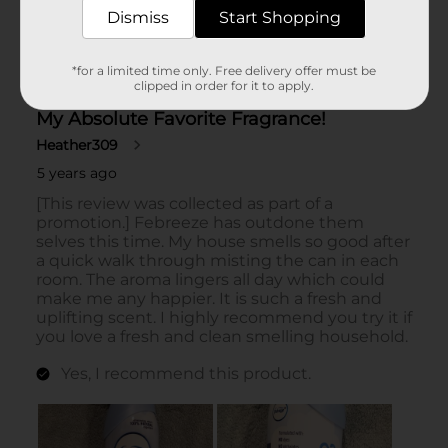
Dismiss
Start Shopping
*for a limited time only. Free delivery offer must be
clipped in order for it to apply.