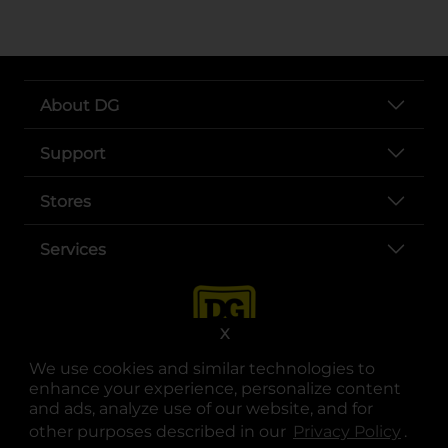
About DG
Support
Stores
Services
X
We use cookies and similar technologies to
enhance your experience, personalize content
and ads, analyze use of our website, and for
other purposes described in our
Privacy Policy
opens
.
opens in a new tab
opens in a new tab
opens in a new tab
opens in a new tab
opens in a new tab
opens in a new tab
Privacy
|
Terms