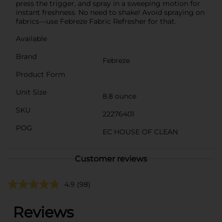
press the trigger, and spray in a sweeping motion for
instant freshness. No need to shake! Avoid spraying on
fabrics—use Febreze Fabric Refresher for that.
Available
Brand
Febreze
Product Form
Unit Size
8.8 ounce
SKU
22276401
POG
EC HOUSE OF CLEAN
Customer reviews
4.9
(98)