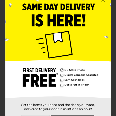
Get the items you need and the deals you want,
delivered to your door in as little as an hour!