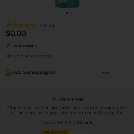
4.9
(98)
$
0.00
Deal available
Not sold at your store
Add to shopping list
Add
Deal available
Eligible deals will be applied to your cart or shopping list.
At the store, enter your phone number at the register.
Coupons & Cashback
DIGITAL COUPON