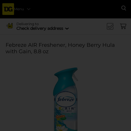
Menu
Se
Delivering to
Check delivery address
Febreze AIR Freshener, Honey Berry Hula
with Gain, 8.8 oz