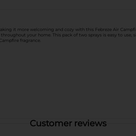
making it more welcoming and cozy with this Febreze Air Campfi
throughout your home. This pack of two sprays is easy to use, si
 Campfire fragrance.
Customer reviews