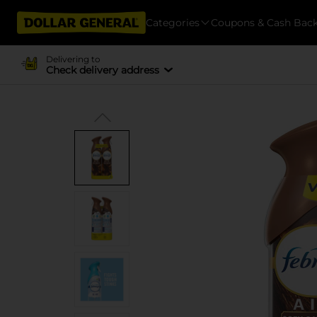
Categories
Coupons & Cash Bac
Delivering to
Check delivery address