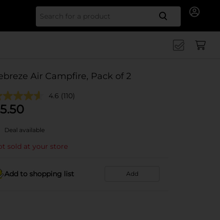
Search for
ebreze Air Campfire, Pack of 2
4.6
(110)
5.50
Deal available
t sold at your store
Add to shopping list
Add