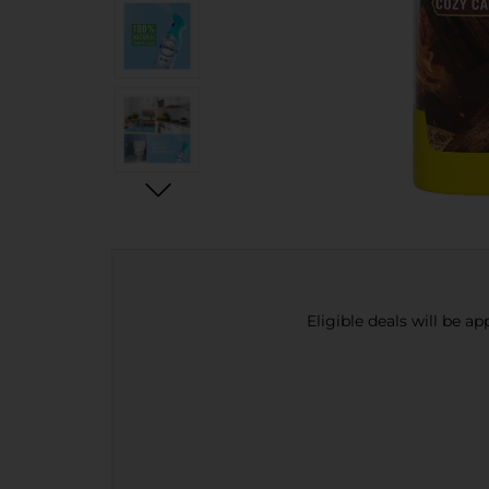
Eligible deals will be a