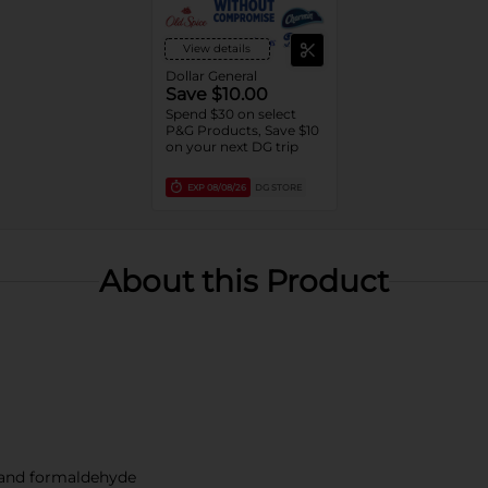
View details
Dollar General
Save $10.00
Spend $30 on select
P&G Products, Save $10
on your next DG trip
EXP
08/08/26
DG STORE
About this Product
, and formaldehyde