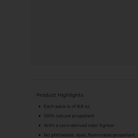
Product Highlights
Each pack is of 8.8 oz
100% natural propellant
With a corn-derived odor fighter
No phthalates, dyes, flammable propellant