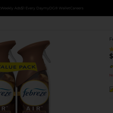
k
Weekly Ads
$1 Every Day
myDG® Wallet
Careers
F
$
No