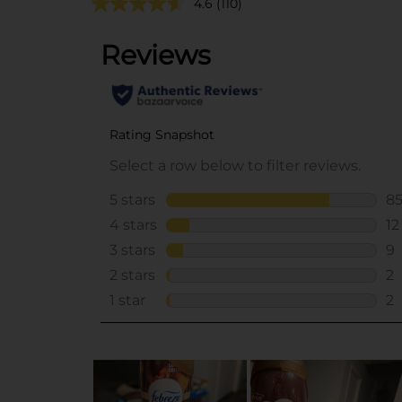
4.6
(110)