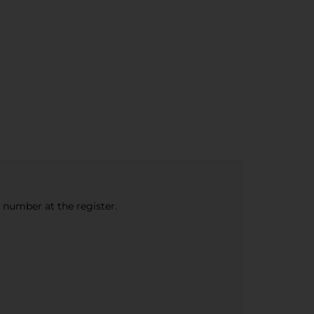
e number at the register.