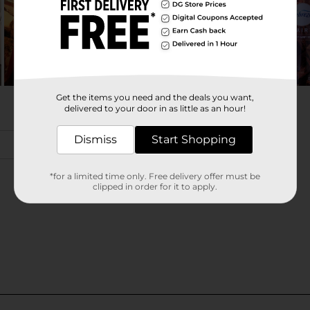
Get the items you need and the deals you want,
delivered to your door in as little as an hour!
Dismiss
Start Shopping
*for a limited time only. Free delivery offer must be
clipped in order for it to apply.