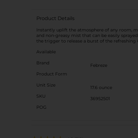
Product Details
Instantly uplift the atmosphere of any room, 
and non-greasy mist that can be easily sprayed 
the trigger to release a burst of the refreshing
Available
Brand
Febreze
Product Form
Unit Size
17.6 ounce
SKU
36952501
POG