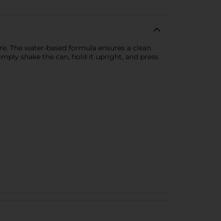
re. The water-based formula ensures a clean
mply shake the can, hold it upright, and press