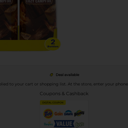
Deal available
pplied to your cart or shopping list. At the store, enter your phon
Coupons & Cashback
DIGITAL COUPON