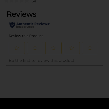
(0)
..