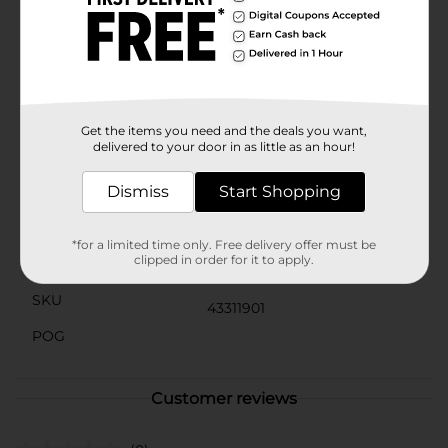
presented beautifully from start to finish. The card's
jumbo size makes it a standout piece that your dad
will cherish and proudly display.Celebrate your dad in
the biggest way possible with the "Best Dad" Jumbo
Father's Day Card from Dollar General. It's the perfect
way to show your appreciation and make his day
unforgettable.
Get the items you need and the deals you want,
delivered to your door in as little as an hour!
Available
Dismiss
Start Shopping
Brand
No Brand
Product Form
*for a limited time only. Free delivery offer must be
clipped in order for it to apply.
Unit Size
0.0
SKU
43311901
POG
Customer reviews