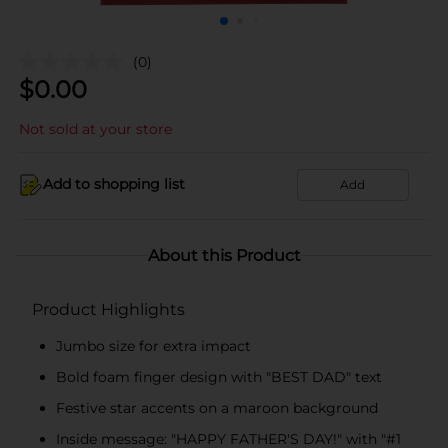
(0)
$
0.00
Not sold at your store
Add to shopping list
Add
About this Product
Product Highlights
Jumbo size for extra impact
Bold foam finger design with "BEST DAD" text
Festive star accents on a maroon background
Inside message: "HAPPY FATHER'S DAY!" with "#1