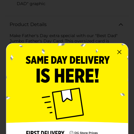
DAD" graphic
Product Details
Make Father's Day extra special with our "Best Dad"
Jumbo Father's Day Card. This oversized card is
designed to show your dad just how much he means
to you, with bold and vibrant graphics that are sure to
make him smile.The front of the card features a playful
foam finger design emblazoned with the words "BEST
DAD" in bright red and gold, surrounded by cheerful
stars that enhance the festive feel. The striking design
is printed on a rich maroon background, giving the
card a lively and celebratory appearance.Inside, the
card carries a heartfelt message: "HAPPY FATHER'S
DAY!" along with a cute "#1 DAD" medal graphic,
leaving plenty of space for you to add your own
personalized note. Whether you want to share a
favorite memory, express your gratitude, or simply tell
your dad how awesome he is, this jumbo card is
perfect for conveying your sentiments in a grand
way.Included with the card is a matching orange
envelope, ensuring your thoughtful gesture is