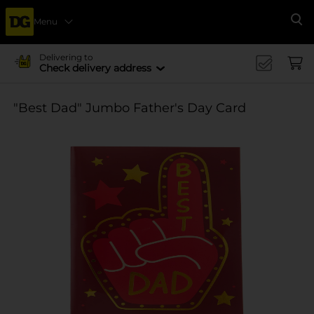
Menu
Se
Delivering to
Check delivery address
"Best Dad" Jumbo Father's Day Card