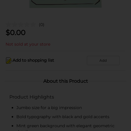
(0)
$
0.00
Not sold at your store
Add to shopping list
Add
About this Product
Product Highlights
Jumbo size for a big impression
Bold typography with black and gold accents
Mint green background with elegant geometric