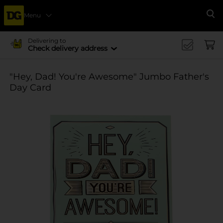
Menu
Se
Delivering to
Check delivery address
"Hey, Dad! You're Awesome" Jumbo Father's
Day Card