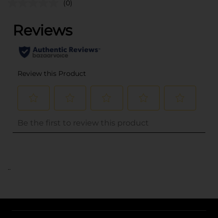
(0)
..