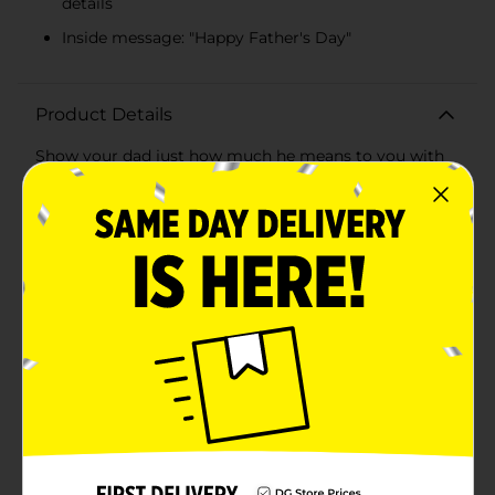
details
Inside message: "Happy Father's Day"
Product Details
Show your dad just how much he means to you with
the "Hey, Dad! You're Awesome" Jumbo Father's Day
Card. This oversized card is perfect for making a big
impression and letting your dad know he's the best in
a grand way.The front of the card features bold, eye-
catching typography that reads "Hey, Dad! You're
Awesome!" in a stylish combination of black and gold
accents on a soothing mint green background. The
design is framed with elegant lines and subtle
geometric details, adding a touch of sophistication to
this heartfelt message.Inside, the card continues the
sentiment with a simple yet meaningful "Happy
Father's Day" greeting, leaving plenty of space for
your personal message. Whether you want to share a
cherished memory, express your gratitude, or simply
tell him how much you love him, this jumbo card
gives you ample room to do so.Crafted from high-
quality cardstock, this card is durable and designed to