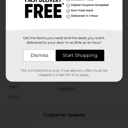
stand out. It comes with a matching mint green
envelope, ensuring your message is delivered with
style. The large size makes it a perfect keepsake that
your dad can treasure for years to come.Ideal for
celebrating Father's Day, this jumbo card is a
thoughtful way to honor your dad and make him feel
truly special.
Get the items you need and the deals you want,
delivered to your door in as little as an hour!
Available
Dismiss
Start Shopping
Brand
No Brand
Product Form
*for a limited time only. Free delivery offer must be
clipped in order for it to apply.
Unit Size
0.0
SKU
43311701
POG
Customer reviews