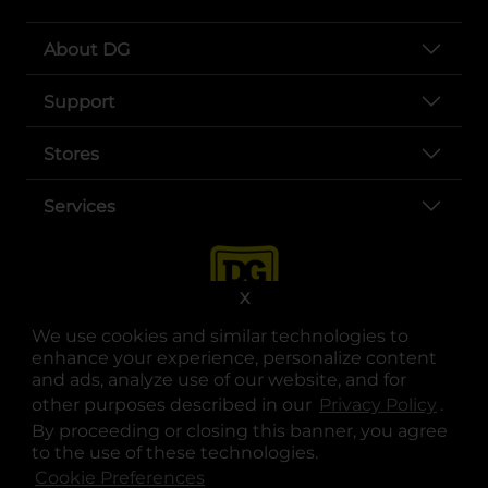
About DG
Support
Stores
Services
X
We use cookies and similar technologies to
enhance your experience, personalize content
and ads, analyze use of our website, and for
other purposes described in our
Privacy Policy
opens
.
opens in a new tab
opens in a new tab
opens in a new tab
opens in a new tab
opens in a new tab
opens in a new tab
Privacy
|
Terms
By proceeding or closing this banner, you agree
to the use of these technologies.
© Copyright 2025. Dollar General Corporation. All rights reserved.
Cookie Preferences