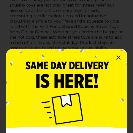
squishy toys are not only great for stress relief but
also serve as fantastic sensory toys for kids,
promoting tactile exploration and imaginative
play.Bring a smile to your face and a squeeze to your
hand with the Fast Food Shaped Squishy Stress Toys
from Dollar General. Whether you prefer the burger or
the hot dog, these adorable stress toys are sure to add
a dash of fun to any stressful day. Product ships in
assorted styles based on warehouse availability.
Quantities and selection may vary by location. Check
your local Dollar General store for availability.
Available
In Store
Brand
No Brand
Product Form
Unit Size
1.0 each
SKU
44238201
POG