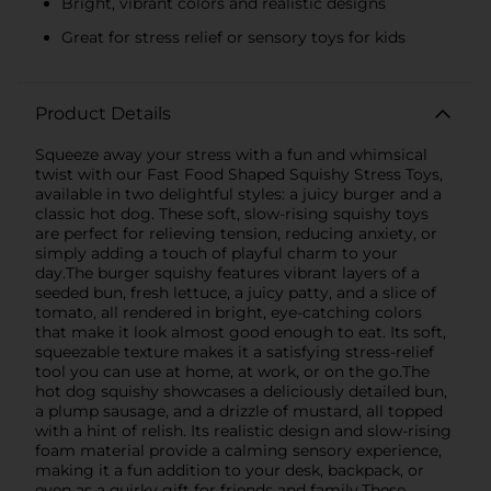
Bright, vibrant colors and realistic designs
Great for stress relief or sensory toys for kids
Product Details
Squeeze away your stress with a fun and whimsical
twist with our Fast Food Shaped Squishy Stress Toys,
available in two delightful styles: a juicy burger and a
classic hot dog. These soft, slow-rising squishy toys
are perfect for relieving tension, reducing anxiety, or
simply adding a touch of playful charm to your
day.The burger squishy features vibrant layers of a
seeded bun, fresh lettuce, a juicy patty, and a slice of
tomato, all rendered in bright, eye-catching colors
that make it look almost good enough to eat. Its soft,
squeezable texture makes it a satisfying stress-relief
tool you can use at home, at work, or on the go.The
hot dog squishy showcases a deliciously detailed bun,
a plump sausage, and a drizzle of mustard, all topped
with a hint of relish. Its realistic design and slow-rising
foam material provide a calming sensory experience,
making it a fun addition to your desk, backpack, or
even as a quirky gift for friends and family.These