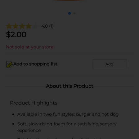
4.0
(1)
$
2.00
Not sold at your store
Add to shopping list
Add
About this Product
Product Highlights
Available in two fun styles: burger and hot dog
Soft, slow-rising foam for a satisfying sensory
experience