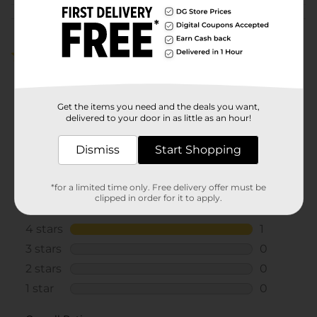
Customer reviews
4.0
(1)
Get the items you need and the deals you want,
delivered to your door in as little as an hour!
Dismiss
Start Shopping
*for a limited time only. Free delivery offer must be
clipped in order for it to apply.