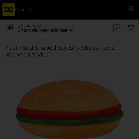
Menu
Se
Delivering to
Check delivery address
Fast Food Shaped Squishy Stress Toy, 2
Assorted Styles