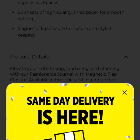
bags or backpacks
60 sheets of high-quality, lined paper for smooth
writing
Magnetic flap closure for secure and stylish
keeping
Product Details
Elevate your note-taking, journaling, and planning
with our Fashionable Journal with Magnetic Flap
Closure. Available in two chic and inspiring styles,
these journals are designed to add a touch of elegance
and motivation to your daily routine.The first style
features a soothing pastel blue cover with the
inspirational words "think, write, dream, create, plan,
make it happen" printed in a clean, modern font. The
lavender magnetic flap closure is adorned with
delicate white leaf patterns, adding a subtle botanical
touch that complements the serene color palette.The
second style brings a playful yet empowering vibe
with its vibrant pink and orange checkered cover that