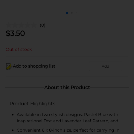
(0)
$
3.50
Out of stock
Add to shopping list
Add
About this Product
Product Highlights
Available in two stylish designs: Pastel Blue with
Inspirational Text and Lavender Leaf Pattern, and
Convenient 6 x 8-inch size, perfect for carrying in