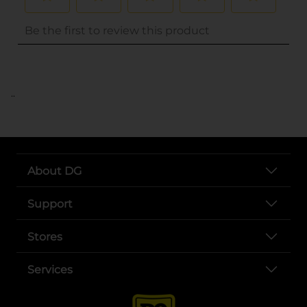
..
About DG
Support
Stores
Services