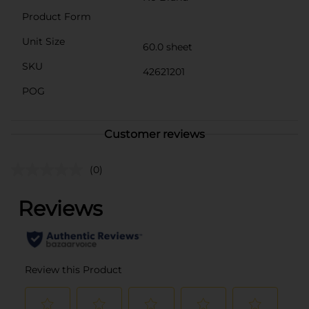
Product Form
Unit Size
60.0 sheet
SKU
42621201
POG
Customer reviews
(0)