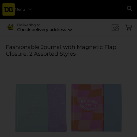
Menu
Se
Delivering to
Check delivery address
Fashionable Journal with Magnetic Flap
Closure, 2 Assorted Styles