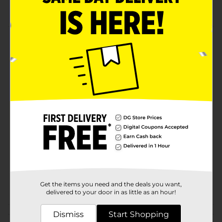
Perfect for school lockers
Product Details
A chic fashion locker mirror never goes out of style.
This accessory is great for school, college students,
sports players, and on-the-go travelers.
Available
Brand
No Brand
Product Form
Unit Size
0.0
SKU
31491701
POG
Get the items you need and the deals you want,
delivered to your door in as little as an hour!
Customer reviews
Dismiss
Start Shopping