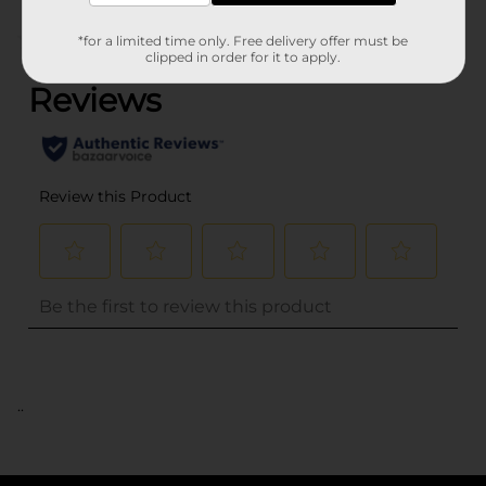
(0)
*for a limited time only. Free delivery offer must be
clipped in order for it to apply.
..