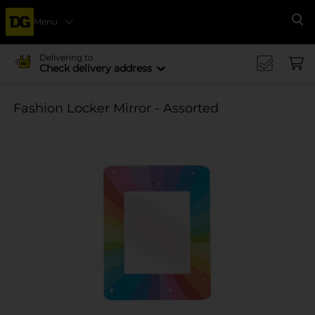
Menu
Se
Delivering to
Check delivery address
Fashion Locker Mirror - Assorted