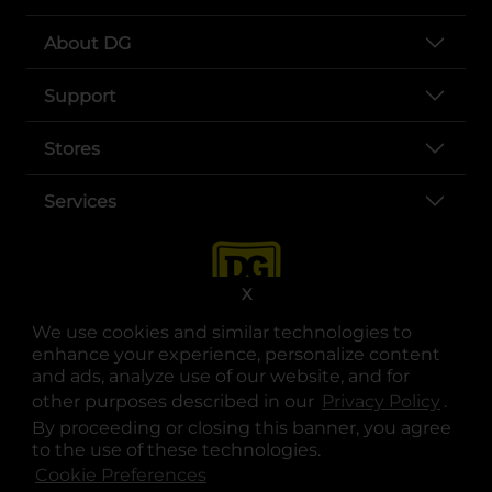
About DG
Support
Stores
Services
X
We use cookies and similar technologies to
enhance your experience, personalize content
and ads, analyze use of our website, and for
other purposes described in our
Privacy Policy
opens
.
opens in a new tab
opens in a new tab
opens in a new tab
opens in a new tab
opens in a new tab
opens in a new tab
Privacy
|
Terms
By proceeding or closing this banner, you agree
to the use of these technologies.
© Copyright 2025. Dollar General Corporation. All rights reserved.
Cookie Preferences