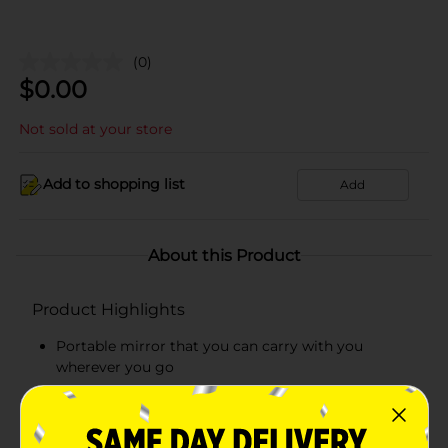
(0)
$
0.00
Not sold at your store
Add to shopping list
Add
About this Product
Product Highlights
Portable mirror that you can carry with you
wherever you go
Easy-to-use mirror
Durable mirror