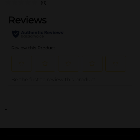
(0)
..