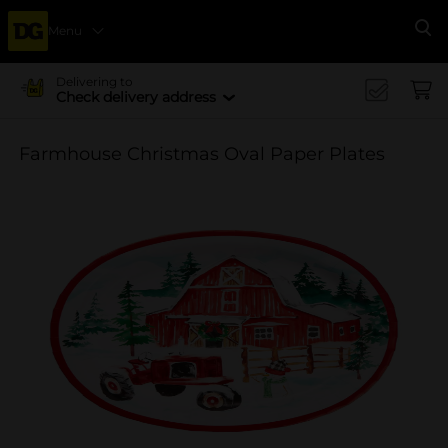
Menu
Se
Delivering to
Check delivery address
Farmhouse Christmas Oval Paper Plates