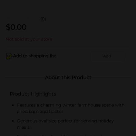
(0)
$
0.00
Not sold at your store
Add to shopping list
Add
About this Product
Product Highlights
Features a charming winter farmhouse scene with
a red barn and tractor
Generous oval size perfect for serving holiday
meals