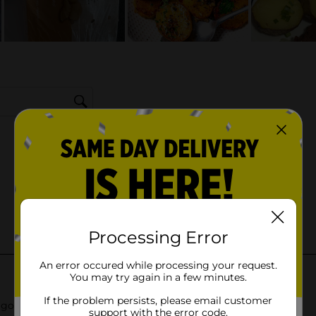
Processing Error
An error occured while processing your request.
You may try again in a few minutes.
If the problem persists, please email customer
support with the error code.