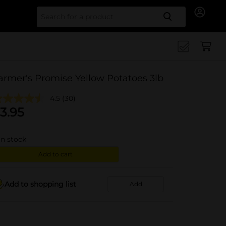
Search for
armer's Promise Yellow Potatoes 3lb
4.5
(30)
3.95
in stock
Add to cart
Add to shopping list
Add