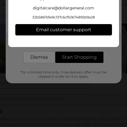
digitalcare@dollargeneral.com
32b5867d1e9c137c6cf50b74892b9a28
Email customer support
Get the items you need and the deals you want,
delivered to your door in as little as an hour!
Dismiss
Start Shopping
*for a limited time only. Free delivery offer must be
clipped in order for it to apply.