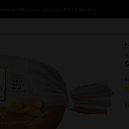
k
Weekly Ads
$1 Every Day
myDG® Wallet
Careers
F
$
5