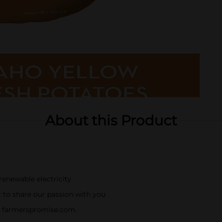
About this Product
enewable electricity
 to share our passion with you
it farmerspromise.com.