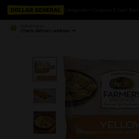
Categories
Coupons & Cash Bac
Delivering to
Check delivery address