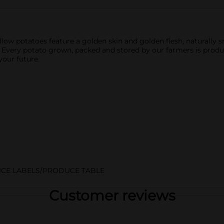
low potatoes feature a golden skin and golden flesh, naturally 
. Every potato grown, packed and stored by our farmers is produ
your future.
CE LABELS/PRODUCE TABLE
Customer reviews