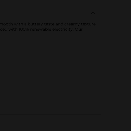
smooth with a buttery taste and creamy texture.
ced with 100% renewable electricity. Our