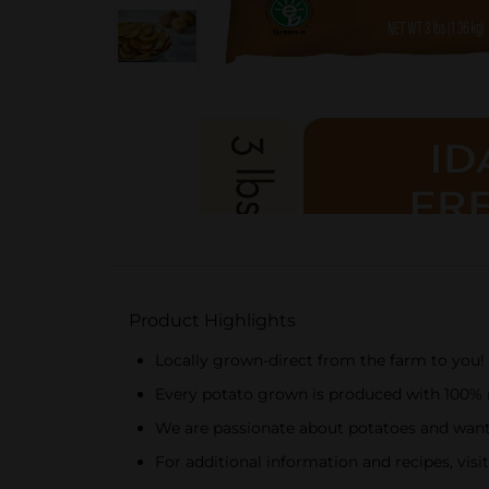
Product Highlights
Locally grown-direct from the farm to you!
Every potato grown is produced with 100% r
We are passionate about potatoes and want
For additional information and recipes, vis