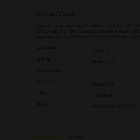
Product Details
An all-occasion, smooth and creamy potato. Yel
Enjoy them grilled, roasted, boiled or smashed
farmers are committed to doing their part for 
Available
In Store
Brand
Unbranded
Product Form
Unit Size
3.0 pound
SKU
02650901
POG
PRODUCE EC/PRODU
4.5
(30)