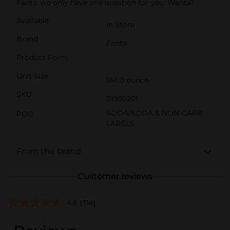
Fanta, we only have one question for you: Wanta?
Available
In Store
Brand
Fanta
Product Form
Unit Size
144.0 ounce
SKU
01950201
SODA/SODA & NON-CARB
POG
LABELS
From the brand
Customer reviews
4.6
(314)