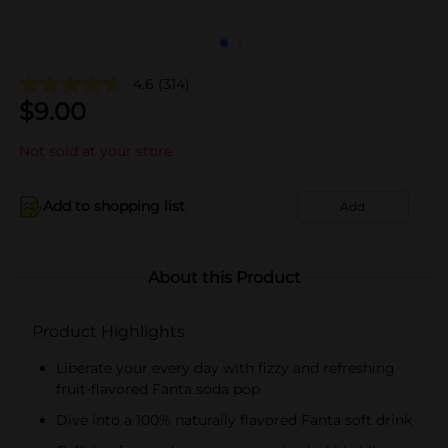
4.6
(314)
$
9.00
Not sold at your store
Add to shopping list
Add
About this Product
Product Highlights
Liberate your every day with fizzy and refreshing
fruit-flavored Fanta soda pop
Dive into a 100% naturally flavored Fanta soft drink