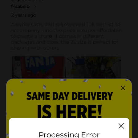
Processing Error