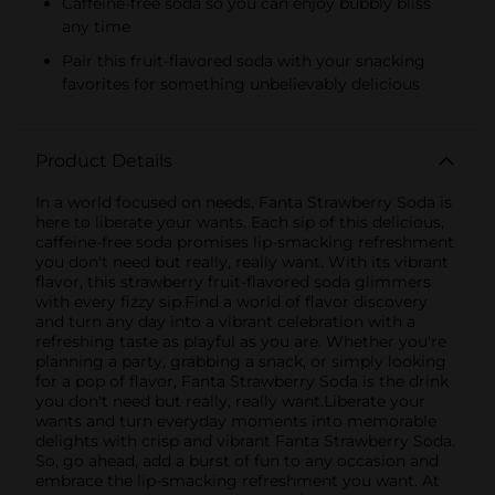
Caffeine-free soda so you can enjoy bubbly bliss
any time
Pair this fruit-flavored soda with your snacking
favorites for something unbelievably delicious
Product Details
In a world focused on needs, Fanta Strawberry Soda is
here to liberate your wants. Each sip of this delicious,
caffeine-free soda promises lip-smacking refreshment
you don't need but really, really want. With its vibrant
flavor, this strawberry fruit-flavored soda glimmers
with every fizzy sip.Find a world of flavor discovery
and turn any day into a vibrant celebration with a
refreshing taste as playful as you are. Whether you're
planning a party, grabbing a snack, or simply looking
for a pop of flavor, Fanta Strawberry Soda is the drink
you don't need but really, really want.Liberate your
wants and turn everyday moments into memorable
delights with crisp and vibrant Fanta Strawberry Soda.
So, go ahead, add a burst of fun to any occasion and
embrace the lip-smacking refreshment you want. At