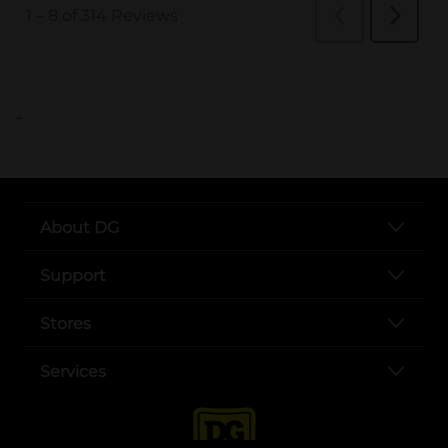
..
About DG
Support
Stores
Services