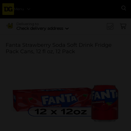
Menu
Se
Delivering to
Check delivery address
Fanta Strawberry Soda Soft Drink Fridge
Pack Cans, 12 fl oz, 12 Pack