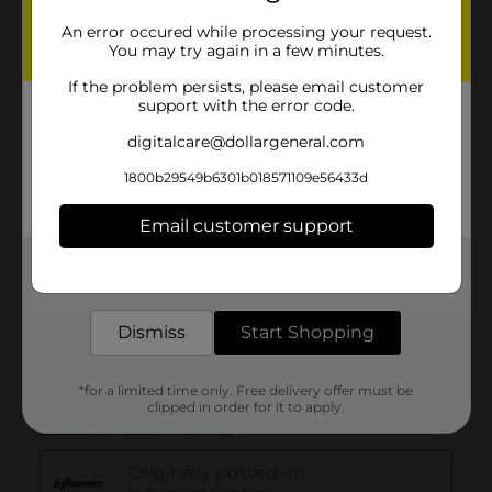
An error occured while processing your request.
You may try again in a few minutes.
If the problem persists, please email customer
support with the error code.
digitalcare@dollargeneral.com
1800b29549b6301b018571109e56433d
Email customer support
Get the items you need and the deals you want,
delivered to your door in as little as an hour!
Dismiss
Start Shopping
*for a limited time only. Free delivery offer must be
clipped in order for it to apply.