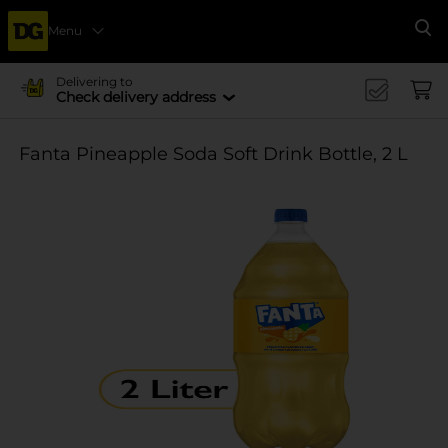
Menu
Se
Delivering to
Check delivery address
Fanta Pineapple Soda Soft Drink Bottle, 2 L