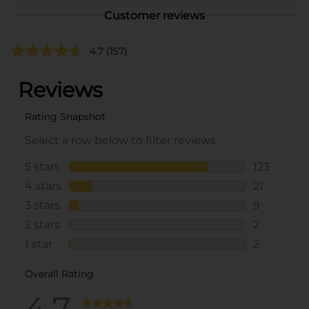
Customer reviews
4.7
(157)