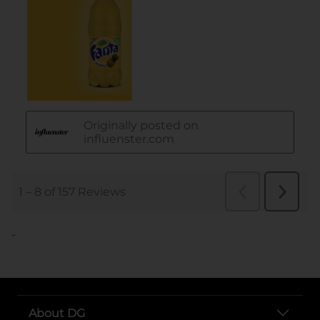
..
About DG