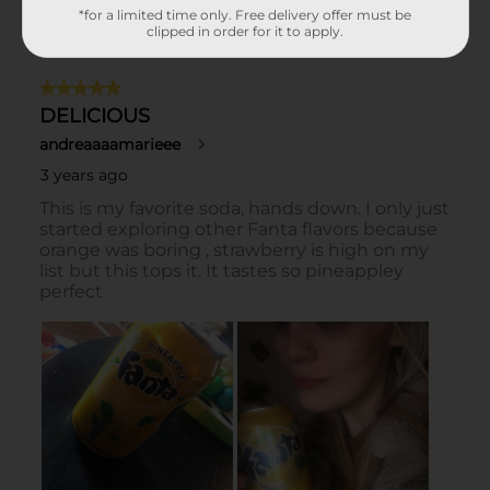
*for a limited time only. Free delivery offer must be
clipped in order for it to apply.