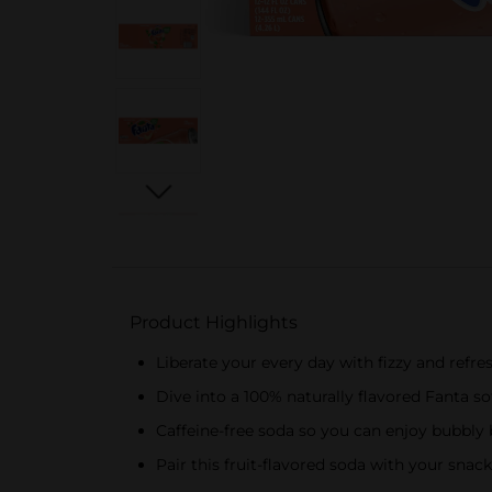
Product Highlights
Liberate your every day with fizzy and refre
Dive into a 100% naturally flavored Fanta so
Caffeine-free soda so you can enjoy bubbly 
Pair this fruit-flavored soda with your snac