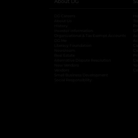
About DG
S
DG Careers
opens in a new tab
He
About Us
Tr
History
Pr
Investor Information
opens in a new ta
Gi
Organizational & Tax Exempt Accounts
open
Ac
DG Me
opens in a new tab
Ac
Literacy Foundation
opens in a new ta
Ca
Newsroom
opens in a new tab
Ca
Real Estate
opens in a new tab
Pr
Alternative Dispute Resolution
opens in a
Ca
New Vendors
opens in a new tab
Yo
Vendors
opens in a new tab
Co
Small Business Development
Social Responsibility