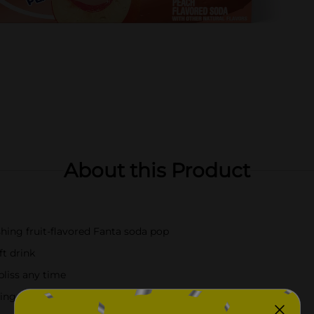
About this Product
shing fruit-flavored Fanta soda pop
ft drink
bliss any time
king favorites for something unbelievably delicious