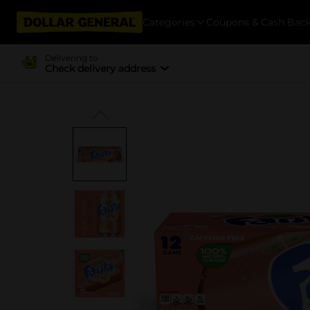
Categories
Coupons & Cash Bac
Delivering to
Check delivery address