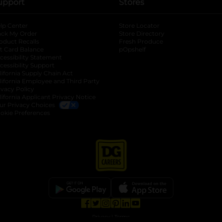
upport
Stores
lp Center
Store Locator
ack My Order
Store Directory
oduct Recalls
Fresh Produce
b
ft Card Balance
pOpshelf
opens in a new tab
s in a new tab
cessibility Statement
cessibility Support
opens in a new tab
b
lifornia Supply Chain Act
lifornia Employee and Third Party
ivacy Policy
 new tab
lifornia Applicant Privacy Notice
ur Privacy Choices
okie Preferences
opens in a new tab
opens in a new tab
opens in a new tab
opens in a new tab
opens in a new tab
opens in a new tab
Privacy
|
Terms