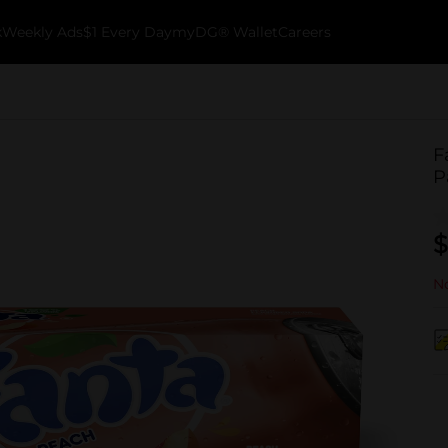
k
Weekly Ads
$1 Every Day
myDG® Wallet
Careers
F
P
$
No