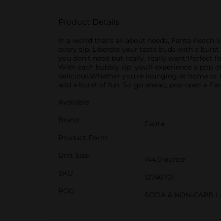
Product Details
In a world that's all about needs, Fanta Peach S
every sip. Liberate your taste buds with a burs
you don't need but really, really want!Perfect f
With each bubbly sip, you'll experience a pop of
delicious.Whether you're lounging at home or
add a burst of fun. So go ahead, pop open a Fan
Available
Brand
Fanta
Product Form
Unit Size
144.0 ounce
SKU
12746701
POG
SODA & NON-CARB L