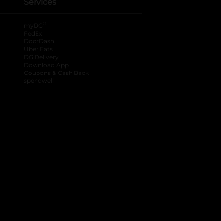
Services
®
myDG
FedEx
DoorDash
Uber Eats
DG Delivery
Download App
Coupons & Cash Back
spendwell