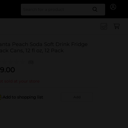
Search for
anta Peach Soda Soft Drink Fridge
ack Cans, 12 fl oz, 12 Pack
(0)
9.00
t sold at your store
Add to shopping list
Add