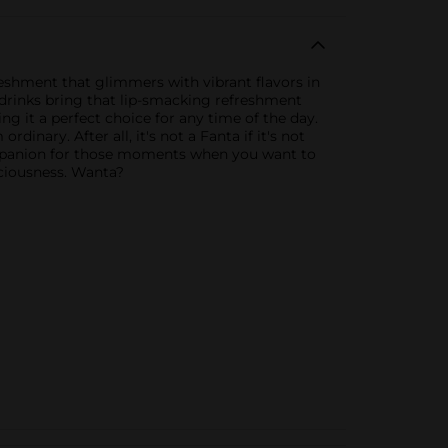
freshment that glimmers with vibrant flavors in
t drinks bring that lip-smacking refreshment
ng it a perfect choice for any time of the day.
inary. After all, it's not a Fanta if it's not
ompanion for those moments when you want to
iciousness. Wanta?