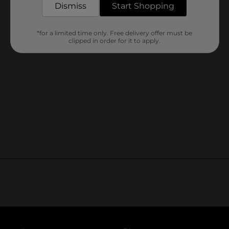
Dismiss
Start Shopping
*for a limited time only. Free delivery offer must be
clipped in order for it to apply.