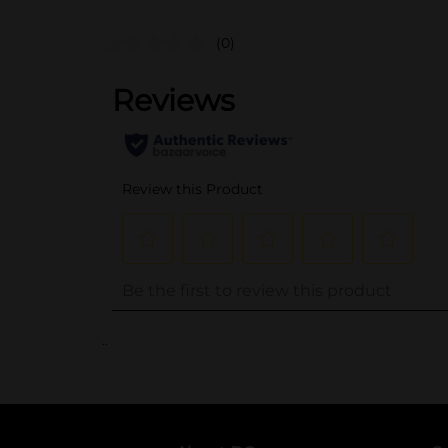
(0)
..