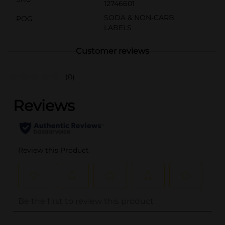
12746601
SODA & NON-CARB
POG
LABELS
Customer reviews
(0)