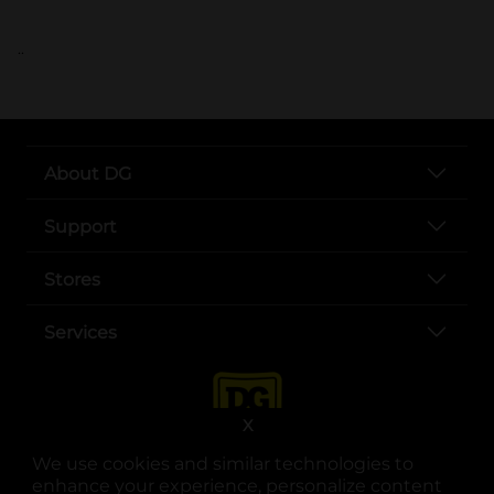
..
About DG
Support
Stores
Services
X
We use cookies and similar technologies to
enhance your experience, personalize content