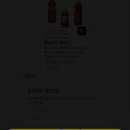
View details
Dollar General
Buy 2, Get 1
Buy any TWO (2) bottles
of any 20oz Coca-Cola,
Coke Zero or Dasani
Get ONE (1) Free
08/15/26
MUST BUY 2
DG STORE
Offers
2 FOR $3.00
2 FOR $3 SELECT COKE FLAVORS 20OZ
BOTTLES
Exp:
01/29/27
Details