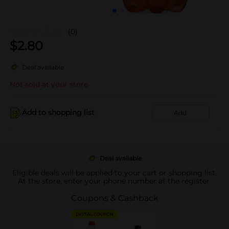
(0)
$
2.80
Deal available
Not sold at your store
Add to shopping list
Add
Deal available
Eligible deals will be applied to your cart or shopping list.
At the store, enter your phone number at the register.
Coupons & Cashback
DIGITAL COUPON