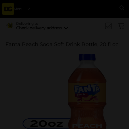
Menu
Se
Delivering to
Check delivery address
Fanta Peach Soda Soft Drink Bottle, 20 fl oz