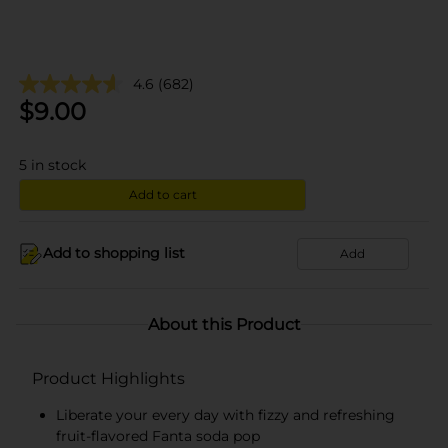
4.6
(682)
$
9.00
5
in stock
Add to cart
Add to shopping list
Add
About this Product
Product Highlights
Liberate your every day with fizzy and refreshing
fruit-flavored Fanta soda pop