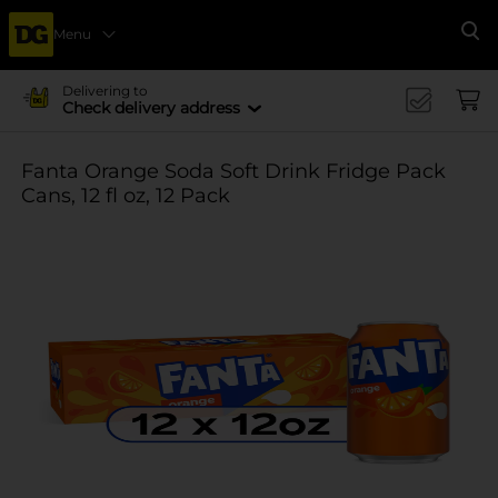
Menu
Se
Delivering to
Check delivery address
Fanta Orange Soda Soft Drink Fridge Pack
Cans, 12 fl oz, 12 Pack