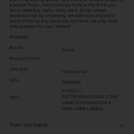
a pop of flavor, Fanta Orange Soda is the drink you
don't need but really, really want. So go ahead,
embrace that lip-smacking refreshment and add a
burst of fun to any occasion. At Fanta, we only have
one question for you: Wanta?
Available
Brand
Fanta
Product Form
Unit Size
144.0 ounce
SKU
01936801
M DSD G
SECTION/REGIONAL COKE
POG
LABELS/SODA/SODA &
NON-CARB LABELS
From the brand