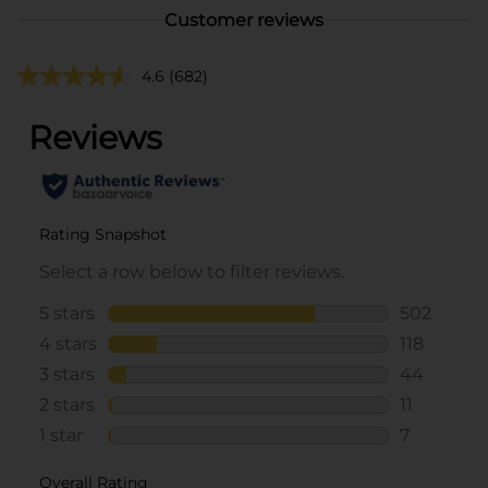
Customer reviews
4.6
(682)