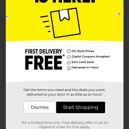
Get the items you need and the deals you want,
delivered to your door in as little as an hour!
Dismiss
Start Shopping
*for a limited time only. Free delivery offer must be
clipped in order for it to apply.