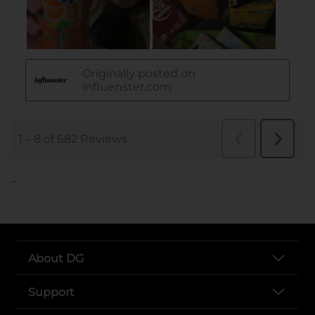
..
About DG
Support