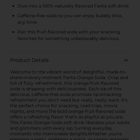
Dive into a 100% naturally flavored Fanta soft drink
Caffeine-free soda so you can enjoy bubbly bliss
any time
Pair this fruit-flavored soda with your snacking
favorites for something unbelievably delicious
Product Details
Welcome to the vibrant world of delightful, made-to-
share-in-every-moment Fanta Orange Soda. Crisp and
full of fizzy refreshment, this orange fruit-flavored
soda is dripping with deliciousness. Each sip of this
delicious, caffeine-free soda promises lip-smacking
refreshment you don't need but really, really want. It's
the perfect choice for snacking, road trips, movie
nights, and more.The bold orange fruit-flavored soda
offers a refreshing flavor that's as playful as you are.
This Fanta Orange Soda soft drink liberates your wants
and glimmers with every sip, turning everyday
moments into memorable delights.Whether you're
planning a party, grabbing a snack, or simply enjoying