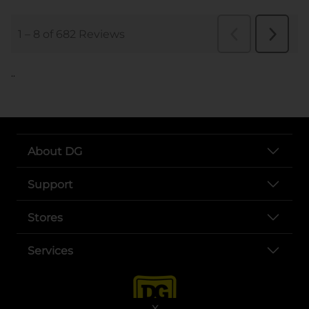
..
About DG
Support
Stores
Services