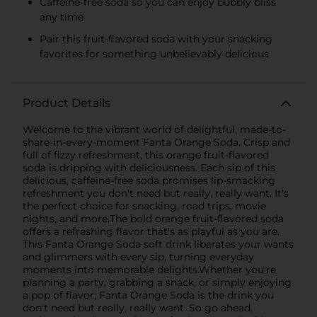
Caffeine-free soda so you can enjoy bubbly bliss
any time
Pair this fruit-flavored soda with your snacking
favorites for something unbelievably delicious
Product Details
Welcome to the vibrant world of delightful, made-to-
share-in-every-moment Fanta Orange Soda. Crisp and
full of fizzy refreshment, this orange fruit-flavored
soda is dripping with deliciousness. Each sip of this
delicious, caffeine-free soda promises lip-smacking
refreshment you don't need but really, really want. It's
the perfect choice for snacking, road trips, movie
nights, and more.The bold orange fruit-flavored soda
offers a refreshing flavor that's as playful as you are.
This Fanta Orange Soda soft drink liberates your wants
and glimmers with every sip, turning everyday
moments into memorable delights.Whether you're
planning a party, grabbing a snack, or simply enjoying
a pop of flavor, Fanta Orange Soda is the drink you
don't need but really, really want. So go ahead,