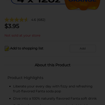
4.6
(682)
$
3.95
Not sold at your store
Add to shopping list
Add
About this Product
Product Highlights
Liberate your every day with fizzy and refreshing
fruit-flavored Fanta soda pop
Dive into a 100% naturally flavored Fanta soft drink