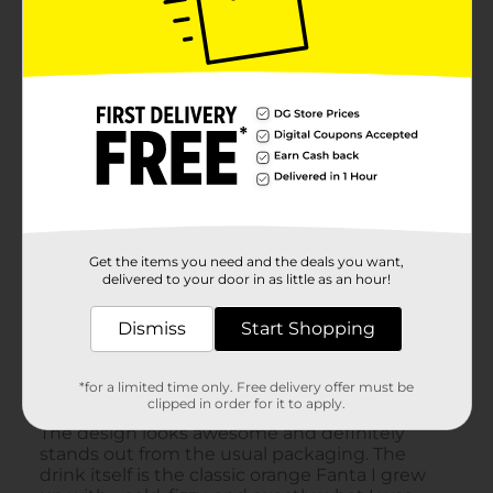
Get the items you need and the deals you want,
delivered to your door in as little as an hour!
Dismiss
Start Shopping
*for a limited time only. Free delivery offer must be
clipped in order for it to apply.