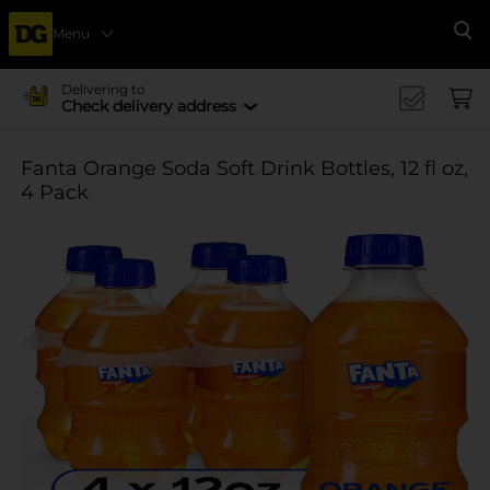
Menu
Se
Delivering to
Check delivery address
Fanta Orange Soda Soft Drink Bottles, 12 fl oz,
4 Pack