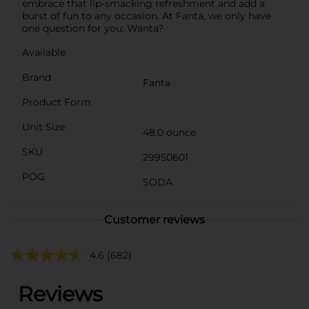
embrace that lip-smacking refreshment and add a
burst of fun to any occasion. At Fanta, we only have
one question for you: Wanta?
Available
Brand
Fanta
Product Form
Unit Size
48.0 ounce
SKU
29950601
POG
SODA
Customer reviews
4.6
(682)