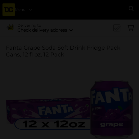
Menu
Se
Delivering to
Check delivery address
Fanta Grape Soda Soft Drink Fridge Pack
Cans, 12 fl oz, 12 Pack