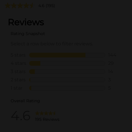
4.6
(195)