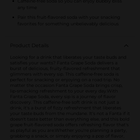
Caffeine-free soda so you can enjoy bubbly bliss
any time
Pair this fruit-flavored soda with your snacking
favorites for something unbelievably delicious
Product Details
Looking for a drink that liberates your taste buds and
satisfies your wants? Fanta Grape Soda delivers a
burst of delicious, fruity-flavored refreshment that
glimmers with every sip. This caffeine-free soda is
perfect for snacking or enjoying on a road trip. No
matter the occasion Fanta Grape Soda brings crisp,
lip-smacking refreshment to your every day.With
Fanta Grape Soda, every sip is a journey of flavor
discovery. This caffeine-free soft drink is not just a
drink, it's a burst of fizzy refreshment that liberates
your taste buds from the mundane. It's not a Fanta if it
doesn't taste better than everything else, and this bold
grape fruit-flavored soda offers refreshing flavor that's
as playful as you are.Whether you're planning a party,
grabbing a snack, or simply enjoying a pop of flavor,