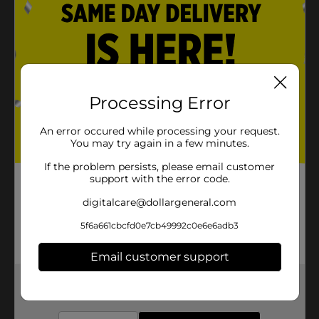
Processing Error
An error occured while processing your request.
You may try again in a few minutes.
If the problem persists, please email customer
support with the error code.
digitalcare@dollargeneral.com
5f6a661cbcfd0e7cb49992c0e6e6adb3
Email customer support
Get the items you need and the deals you want,
delivered to your door in as little as an hour!