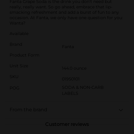
Fanta Grape Soda is the drink you don't need but
really, really want. So go ahead, embrace that lip-
smacking refreshment and add a burst of fun to any
occasion. At Fanta, we only have one question for you:
Wanta?
Available
Brand
Fanta
Product Form
Unit Size
144.0 ounce
SKU
01950101
SODA & NON-CARB
POG
LABELS
From the brand
Customer reviews