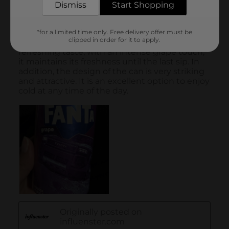
Dismiss
Start Shopping
*for a limited time only. Free delivery offer must be
clipped in order for it to apply.