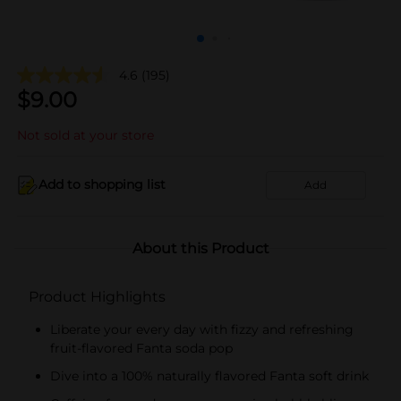
4.6
(195)
$
9.00
Not sold at your store
Add to shopping list
Add
About this Product
Product Highlights
Liberate your every day with fizzy and refreshing
fruit-flavored Fanta soda pop
Dive into a 100% naturally flavored Fanta soft drink