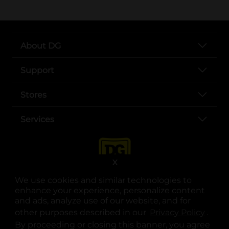
About DG
Support
Stores
Services
X
We use cookies and similar technologies to
enhance your experience, personalize content
and ads, analyze use of our website, and for
other purposes described in our
Privacy Policy
opens
.
opens in a new tab
opens in a new tab
opens in a new tab
opens in a new tab
opens in a new tab
opens in a new tab
Privacy
|
Terms
By proceeding or closing this banner, you agree