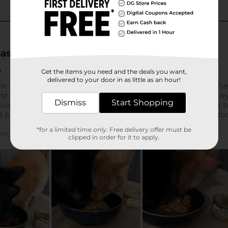
Get the items you need and the deals you want,
delivered to your door in as little as an hour!
Dismiss
Start Shopping
*for a limited time only. Free delivery offer must be
clipped in order for it to apply.