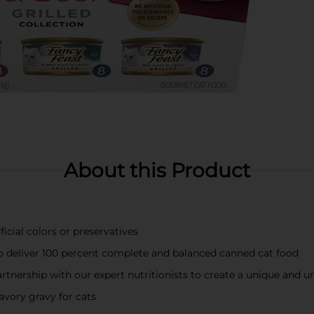
About this Product
icial colors or preservatives
 to deliver 100 percent complete and balanced canned cat food
rtnership with our expert nutritionists to create a unique and u
savory gravy for cats