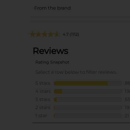
From the brand
4.7
(1112)