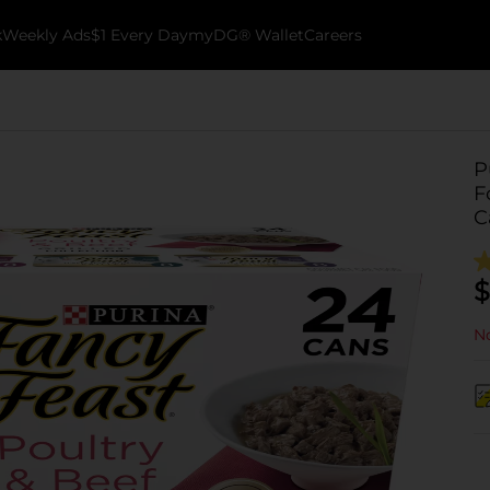
k
Weekly Ads
$1 Every Day
myDG® Wallet
Careers
P
F
C
$
No