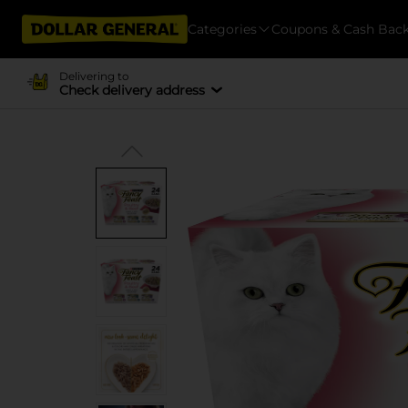
Categories
Coupons & Cash Bac
Delivering to
Check delivery address