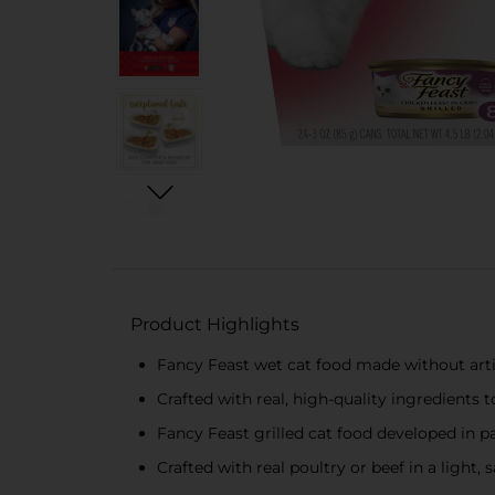
Product Highlights
Fancy Feast wet cat food made without artif
Crafted with real, high-quality ingredients
Fancy Feast grilled cat food developed in pa
Crafted with real poultry or beef in a light, 