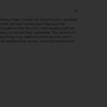
 Fancy Feast Grilled Cat Food Poultry and Beef
anned cat food variety pack features the
cluded in this flavorful, high-quality soft cat
 gravy to tempt their tastebuds. This premium
everything they need and nothing they don’t.
he spellbinding aroma, enticing texture and