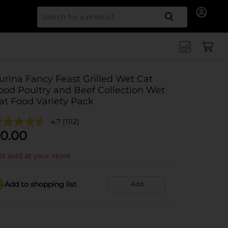
Search for
urina Fancy Feast Grilled Wet Cat
ood Poultry and Beef Collection Wet
at Food Variety Pack
4.7
(1112)
0.00
t sold at your store
Add to shopping list
Add