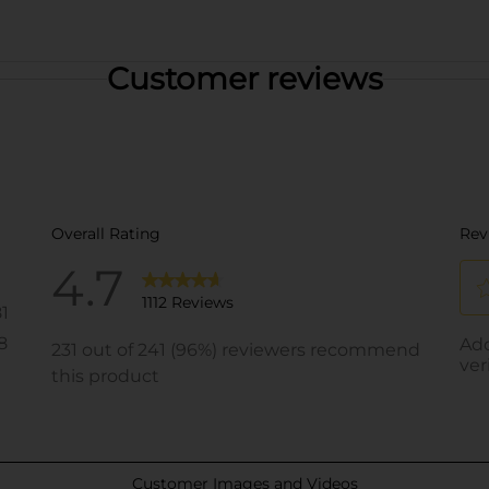
Customer reviews