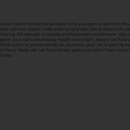
tional mealtime experience every time you open a can from this
ship with our expert chefs and nutritionists, this protein-rich, c
 delivering 100 percent complete and balanced nourishment. Also in
upport your cat’s whole-body health and a light, savory cat food
ficial colors or preservatives, so you know your cat is getting 
d Fancy Feast wet cat food variety pack and watch them savor t
t bite.