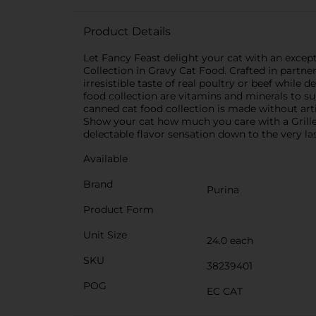
Product Details
Let Fancy Feast delight your cat with an excep
Collection in Gravy Cat Food. Crafted in partner
irresistible taste of real poultry or beef while
food collection are vitamins and minerals to s
canned cat food collection is made without arti
Show your cat how much you care with a Grille
delectable flavor sensation down to the very las
Available
Brand
Purina
Product Form
Unit Size
24.0 each
SKU
38239401
POG
EC CAT