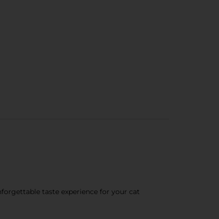
nforgettable taste experience for your cat