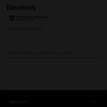
..
About DG