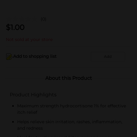
(0)
$
1.00
Not sold at your store
Add to shopping list
Add
About this Product
Product Highlights
Maximum strength hydrocortisone 1% for effective
itch relief
Helps relieve skin irritation, rashes, inflammation,
and redness