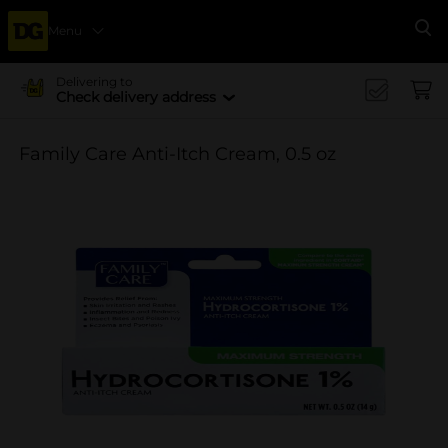
Menu
Se
Delivering to
Check delivery address
Family Care Anti-Itch Cream, 0.5 oz