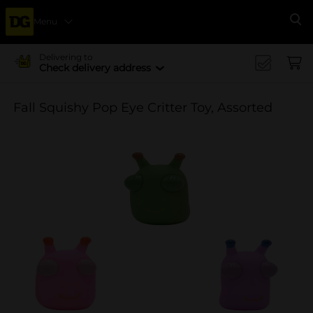
Menu
Se
Delivering to
Check delivery address
Fall Squishy Pop Eye Critter Toy, Assorted