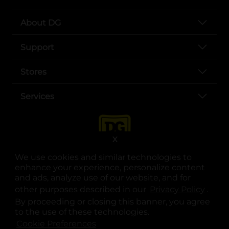
About DG
Support
Stores
Services
X
We use cookies and similar technologies to
enhance your experience, personalize content
and ads, analyze use of our website, and for
other purposes described in our
Privacy Policy
opens
.
opens in a new tab
opens in a new tab
opens in a new tab
opens in a new tab
opens in a new tab
opens in a new tab
Privacy
|
Terms
By proceeding or closing this banner, you agree
to the use of these technologies.
© Copyright 2025. Dollar General Corporation. All rights reserved.
Cookie Preferences