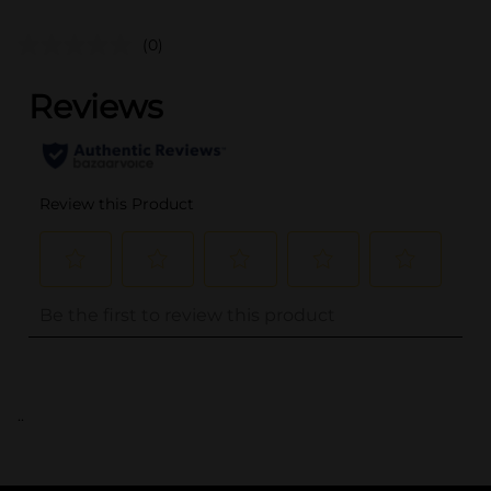
(0)
..