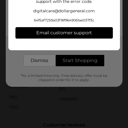
support with the error code.
great party favors, stocking stuffers, or small gifts for
any occasion. They are also ideal for sensory play,
digitalcare@dollargeneral.com
helping to improve focus and relieve stress. Collect all
the assorted colors to brighten up your fall festivities
64f5af7259a03f18f9649061ae037f3c
and keep the fun going throughout the season.
Product ships in assorted styles based on warehouse
Email customer support
availability. Quantities and selection may vary by
location. Check your local Dollar General store for
Get the items you need and the deals you want,
availability.
delivered to your door in as little as an hour!
Available
Dismiss
Start Shopping
Brand
No Brand
*for a limited time only. Free delivery offer must be
Product Form
clipped in order for it to apply.
Unit Size
0.0
SKU
41689901
POG
Customer reviews