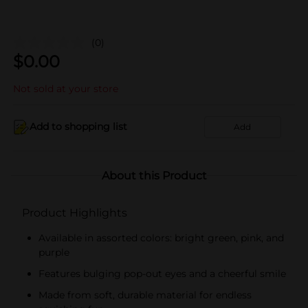
(0)
$
0.00
Not sold at your store
Add to shopping list
Add
About this Product
Product Highlights
Available in assorted colors: bright green, pink, and
purple
Features bulging pop-out eyes and a cheerful smile
Made from soft, durable material for endless