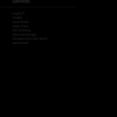
Services
®
myDG
FedEx
DoorDash
Uber Eats
DG Delivery
Download App
Coupons & Cash Back
spendwell