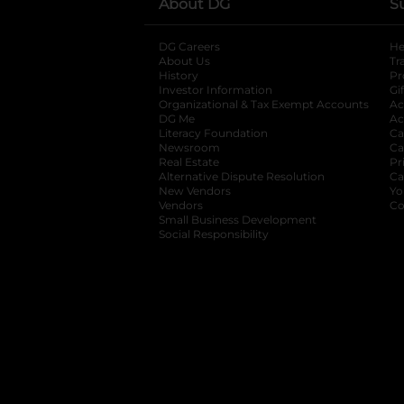
About DG
S
DG Careers
opens in a new tab
He
About Us
Tr
History
Pr
Investor Information
opens in a new ta
Gi
Organizational & Tax Exempt Accounts
open
Ac
DG Me
opens in a new tab
Ac
Literacy Foundation
opens in a new ta
Ca
Newsroom
opens in a new tab
Ca
Real Estate
opens in a new tab
Pr
Alternative Dispute Resolution
opens in a
Ca
New Vendors
opens in a new tab
Yo
Vendors
opens in a new tab
Co
Small Business Development
Social Responsibility