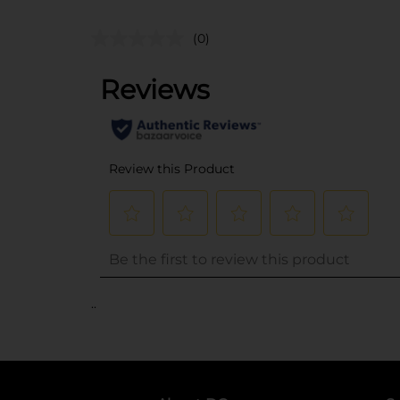
(0)
..