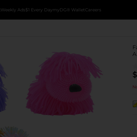
k
Weekly Ads
$1 Every Day
myDG® Wallet
Careers
F
A
$
No