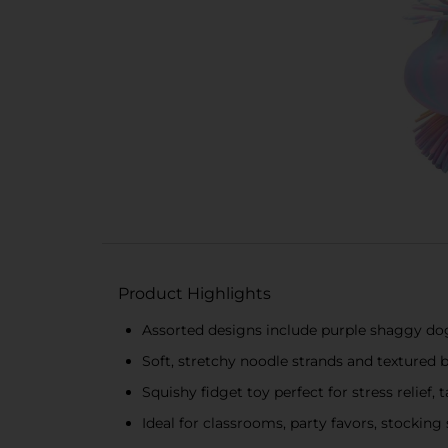
Product Highlights
Assorted designs include purple shaggy do
Soft, stretchy noodle strands and textured 
Squishy fidget toy perfect for stress relief,
Ideal for classrooms, party favors, stocking