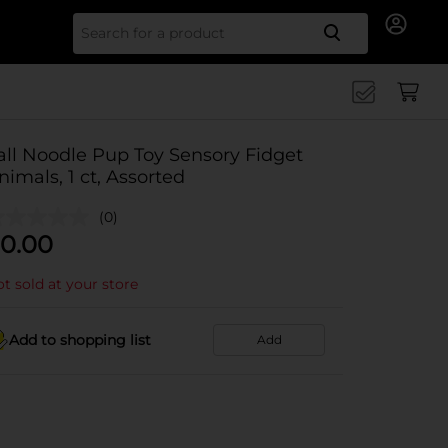
Search for
all Noodle Pup Toy Sensory Fidget
nimals, 1 ct, Assorted
(0)
0.00
t sold at your store
Add to shopping list
Add