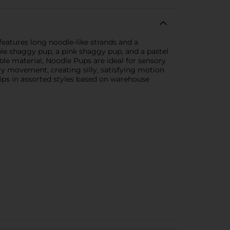
features long noodle-like strands and a
ple shaggy pup, a pink shaggy pup, and a pastel
ble material, Noodle Pups are ideal for sensory
very movement, creating silly, satisfying motion
hips in assorted styles based on warehouse