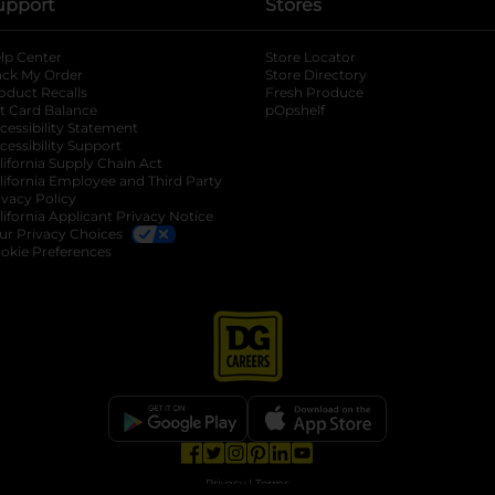
upport
Stores
lp Center
Store Locator
ack My Order
Store Directory
oduct Recalls
Fresh Produce
b
ft Card Balance
pOpshelf
opens in a new tab
s in a new tab
cessibility Statement
cessibility Support
opens in a new tab
b
lifornia Supply Chain Act
lifornia Employee and Third Party
ivacy Policy
 new tab
lifornia Applicant Privacy Notice
ur Privacy Choices
okie Preferences
opens in a new tab
opens in a new tab
opens in a new tab
opens in a new tab
opens in a new tab
opens in a new tab
Privacy
|
Terms