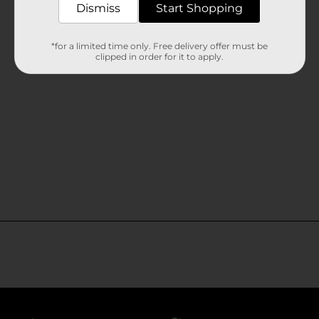
Dismiss
Start Shopping
*for a limited time only. Free delivery offer must be
clipped in order for it to apply.