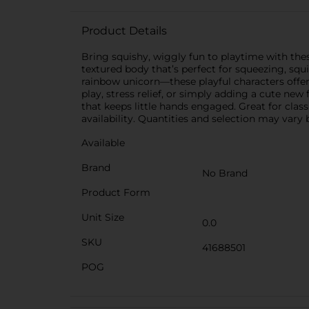
Product Details
Bring squishy, wiggly fun to playtime with the
textured body that’s perfect for squeezing, squ
rainbow unicorn—these playful characters offer 
play, stress relief, or simply adding a cute new
that keeps little hands engaged. Great for clas
availability. Quantities and selection may vary b
Available
Brand
No Brand
Product Form
Unit Size
0.0
SKU
41688501
POG