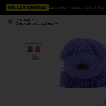
Categories
Coupons & Cash Bac
Delivering to
Check delivery address