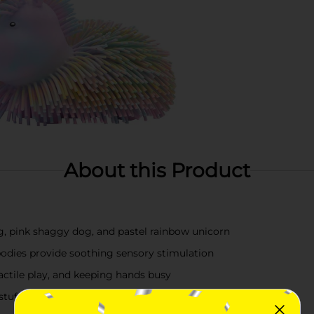
About this Product
g, pink shaggy dog, and pastel rainbow unicorn
bodies provide soothing sensory stimulation
 tactile play, and keeping hands busy
 stuffers, reward bins, and imaginative play