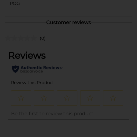
POG
Customer reviews
(0)