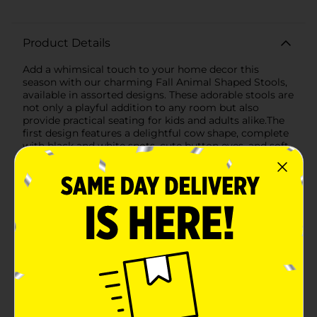
Product Details
Add a whimsical touch to your home decor this
season with our charming Fall Animal Shaped Stools,
available in assorted designs. These adorable stools are
not only a playful addition to any room but also
provide practical seating for kids and adults alike.The
first design features a delightful cow shape, complete
with black and white spots, cute button eyes, and soft,
brown horns. The cow stool's body is covered in a
smooth, durable fabric that mimics the look of a real
cowhide, while the solid wooden legs provide sturdy
support and stability.The second design showcases a
sweet pink unicorn, with a fluffy, textured surface
that's soft to the touch. The unicorn stool is adorned
with a pair of little ears and a golden horn, bringing a
magical and cozy feel to any space. Just like the cow
stool, this one also stands on robust wooden legs,
ensuring durability and safety.Each stool is the perfect
size for children to sit on or use as a footrest. They are
lightweight and easy to move around, allowing you to
effortlessly change up your decor as needed. These