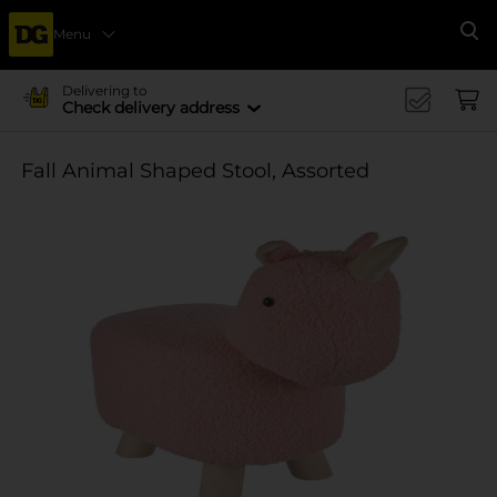
Menu
Se
Delivering to
Check delivery address
Fall Animal Shaped Stool, Assorted