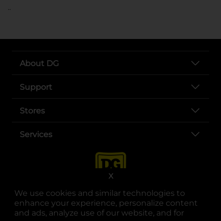
..
About DG
Support
Stores
Services
X
We use cookies and similar technologies to
enhance your experience, personalize content
and ads, analyze use of our website, and for