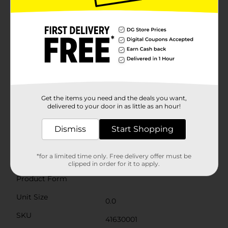
stools are ideal for playrooms, nurseries, living rooms,
or even as a quirky accent in your office.These animal-
shaped stools are designed to withstand daily use
while retaining their charming appearance. They make
for a unique and thoughtful gift for any animal lover
or someone looking to add a touch of fun to their
home decor.Bring home the Fall Animal Shaped
Stools from Dollar General and enjoy the blend of
functionality and delightful design. Whether it's for
seating or decoration, these stools are sure to become
a favorite in your household. Product ships in assorted
Get the items you need and the deals you want,
styles based on warehouse availability. Quantities and
delivered to your door in as little as an hour!
selection may vary by location. Check your local Dollar
General store for availability.
Dismiss
Start Shopping
Available
*for a limited time only. Free delivery offer must be
Brand
clipped in order for it to apply.
No Brand
Product Form
Unit Size
0.0
SKU
41630001