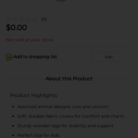
(0)
$
0.00
Not sold at your store
Add to shopping list
Add
About this Product
Product Highlights
Assorted animal designs: cow and unicorn
Soft, durable fabric covers for comfort and charm
Sturdy wooden legs for stability and support
Perfect size for kids