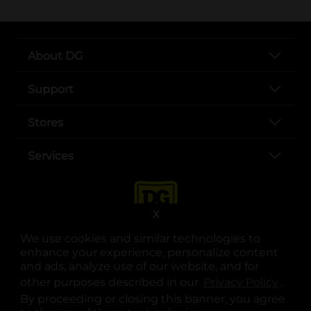
About DG
Support
Stores
Services
X
We use cookies and similar technologies to
enhance your experience, personalize content
and ads, analyze use of our website, and for
other purposes described in our
Privacy Policy
opens
.
opens in a new tab
opens in a new tab
opens in a new tab
opens in a new tab
opens in a new tab
opens in a new tab
Privacy
|
Terms
By proceeding or closing this banner, you agree