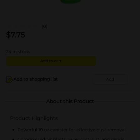
(0)
$
7.75
24
in stock
Add to cart
Add to shopping list
Add
About this Product
Product Highlights
Powerful 10 oz canister for effective dust removal
Compressed air blasts away dust, dirt, and debris