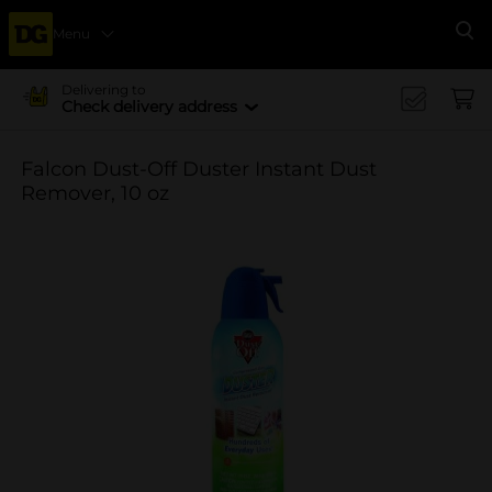
Menu
Se
Delivering to
Check delivery address
Falcon Dust-Off Duster Instant Dust
Remover, 10 oz