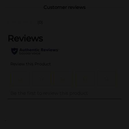
Customer reviews
(0)
..