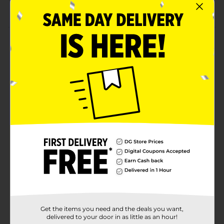
Convenient to use
Product Details
Use Fabuloso Complete Disinfecting Wipes in:
airplanes, cars, taxis, trains, public restrooms, schools,
gyms, hotels and restaurants. Use on washable hard,
nonporous surfaces of: doorknobs, light switches,
toilet seats, shopping cart handles and diaper
changing tables. Fabuloso Complete Disinfecting
Wipes Kills 5: Staphylococcus aureus, Salmonella
enterica, Human Coronavirus, Influenza A Virus H1N1.
Available
Brand
Fabuloso
Product Form
Unit Size
24.0 each
Get the items you need and the deals you want,
SKU
28985101
delivered to your door in as little as an hour!