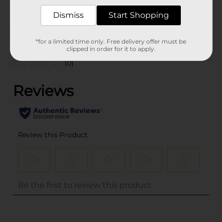
POG
Dismiss
Start Shopping
Customer reviews
*for a limited time only. Free delivery offer must be
clipped in order for it to apply.
(0)