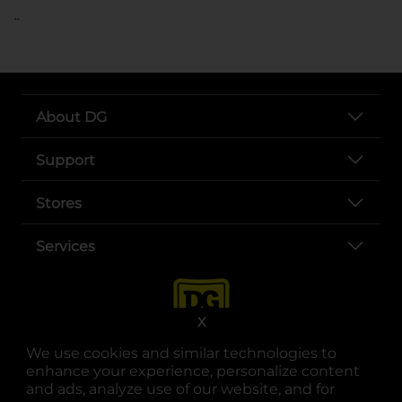
..
About DG
Support
Stores
Services
X
We use cookies and similar technologies to
enhance your experience, personalize content
and ads, analyze use of our website, and for