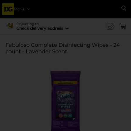
Menu
Se
Delivering to
Check delivery address
Fabuloso Complete Disinfecting Wipes - 24
count - Lavender Scent