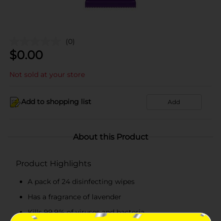
(0)
$
0.00
Not sold at your store
Add to shopping list
Add
About this Product
Product Highlights
A pack of 24 disinfecting wipes
Has a fragrance of lavender
Kills 99.9% of viruses and bacteria