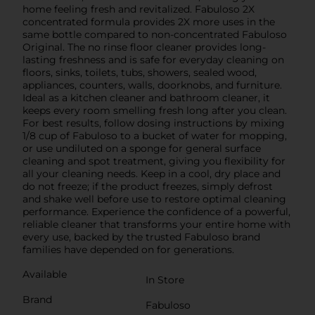
home feeling fresh and revitalized. Fabuloso 2X
concentrated formula provides 2X more uses in the
same bottle compared to non-concentrated Fabuloso
Original. The no rinse floor cleaner provides long-
lasting freshness and is safe for everyday cleaning on
floors, sinks, toilets, tubs, showers, sealed wood,
appliances, counters, walls, doorknobs, and furniture.
Ideal as a kitchen cleaner and bathroom cleaner, it
keeps every room smelling fresh long after you clean.
For best results, follow dosing instructions by mixing
1/8 cup of Fabuloso to a bucket of water for mopping,
or use undiluted on a sponge for general surface
cleaning and spot treatment, giving you flexibility for
all your cleaning needs. Keep in a cool, dry place and
do not freeze; if the product freezes, simply defrost
and shake well before use to restore optimal cleaning
performance. Experience the confidence of a powerful,
reliable cleaner that transforms your entire home with
every use, backed by the trusted Fabuloso brand
families have depended on for generations.
Available
In Store
Brand
Fabuloso