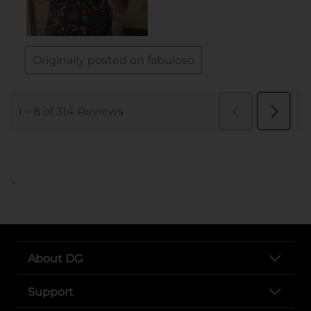
..
About DG
Support