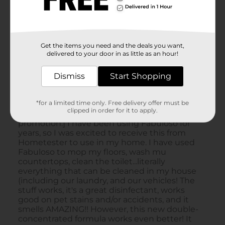
Get the items you need and the deals you want,
delivered to your door in as little as an hour!
Dismiss
Start Shopping
*for a limited time only. Free delivery offer must be
clipped in order for it to apply.