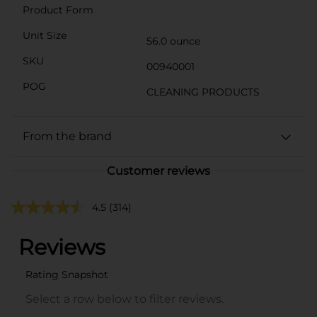
Product Form
Unit Size
56.0 ounce
SKU
00940001
POG
CLEANING PRODUCTS
From the brand
Customer reviews
4.5
(314)