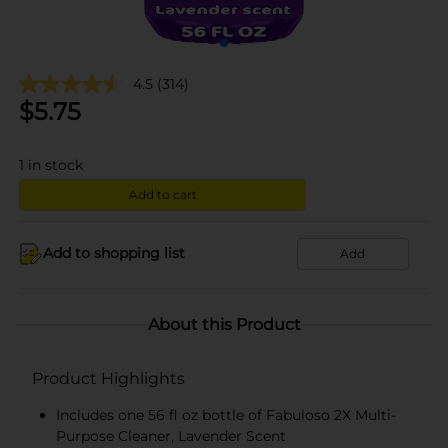
4.5
(314)
$
5.75
1
in stock
Add to cart
Add to shopping list
Add
About this Product
Product Highlights
Includes one 56 fl oz bottle of Fabuloso 2X Multi-
Purpose Cleaner, Lavender Scent