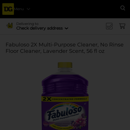
Menu
Se
Delivering to
Check delivery address
Fabuloso 2X Multi-Purpose Cleaner, No Rinse
Floor Cleaner, Lavender Scent, 56 fl oz