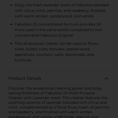
Enjoy the fresh lavender scent of Fabuloso blended
with citrus, mint, jasmine, and raspberry, finished
with warm amber, sandalwood, and vanilla
Fabuloso 2X concentrated formula provides 2X
more uses in the same bottle compared to non-
concentrated Fabuloso Original
This all-purpose cleaner can be used on floors,
sinks, toilets, tubs, showers, sealed wood,
appliances, counters, walls, doorknobs, and
furniture
Product Details
Discover the exceptional cleaning power and long-
lasting freshness of Fabuloso 2X Multi-Purpose
Cleaner with Lavender scent. This cleaner features the
soothing essence of lavender blended with citrus and
mint, complemented by a floral-fruity heart of jasmine
and raspberry, and finished with warm amber,
sandalwood, and vanilla undertones, leaving your