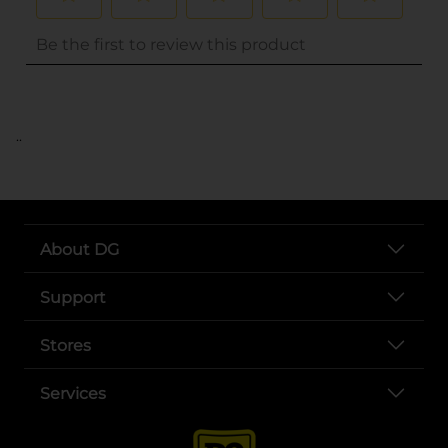
..
About DG
Support
Stores
Services