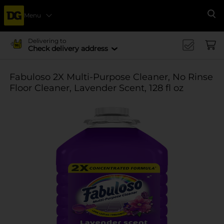
Menu
Se
Delivering to
Check delivery address
Fabuloso 2X Multi-Purpose Cleaner, No Rinse
Floor Cleaner, Lavender Scent, 128 fl oz