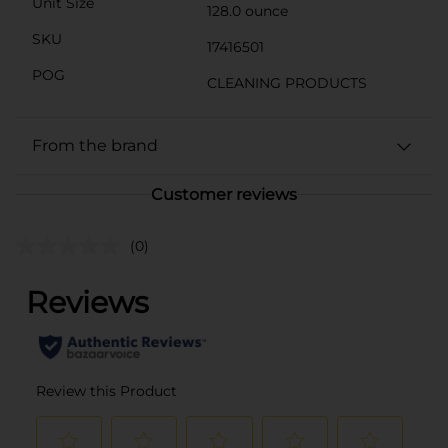
Unit Size
128.0 ounce
SKU
17416501
POG
CLEANING PRODUCTS
From the brand
Customer reviews
(0)