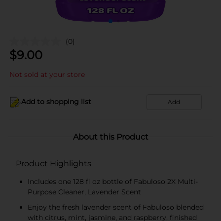
(0)
$
9.00
Not sold at your store
Add to shopping list
Add
About this Product
Product Highlights
Includes one 128 fl oz bottle of Fabuloso 2X Multi-
Purpose Cleaner, Lavender Scent
Enjoy the fresh lavender scent of Fabuloso blended
with citrus, mint, jasmine, and raspberry, finished