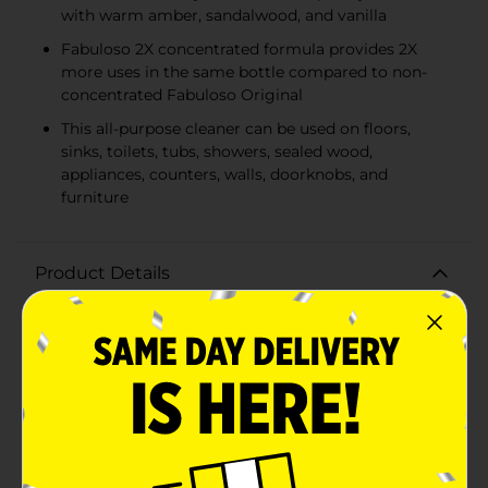
with warm amber, sandalwood, and vanilla
Fabuloso 2X concentrated formula provides 2X
more uses in the same bottle compared to non-
concentrated Fabuloso Original
This all-purpose cleaner can be used on floors,
sinks, toilets, tubs, showers, sealed wood,
appliances, counters, walls, doorknobs, and
furniture
Product Details
Discover the exceptional cleaning power and long-
lasting freshness of Fabuloso 2X Multi-Purpose
Cleaner with Lavender scent. This cleaner features the
soothing essence of lavender blended with citrus and
mint, complemented by a floral-fruity heart of jasmine
and raspberry, and finished with warm amber,
sandalwood, and vanilla undertones, leaving your
home feeling fresh and revitalized. Fabuloso 2X
concentrated formula provides 2X more uses in the