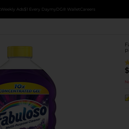
k
Weekly Ads
$1 Every Day
myDG® Wallet
Careers
F
P
$
No