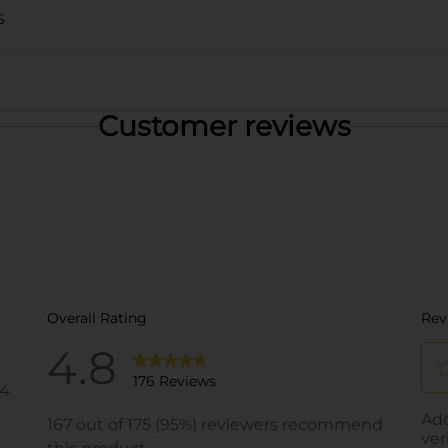
S
Customer reviews