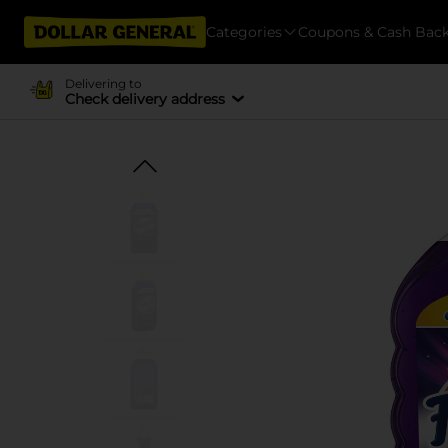
Categories
Coupons & Cash Bac
Delivering to
Check delivery address