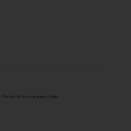
 For an all-in-one easy clean