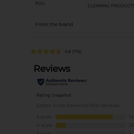
POG
CLEANING PRODUCT
From the brand
4.8
(176)