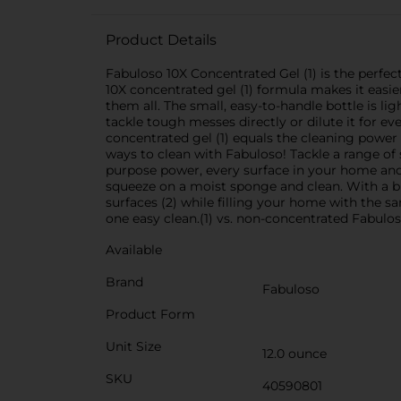
Product Details
Fabuloso 10X Concentrated Gel (1) is the perfec
10X concentrated gel (1) formula makes it easier
them all. The small, easy-to-handle bottle is li
tackle tough messes directly or dilute it for e
concentrated gel (1) equals the cleaning power 
ways to clean with Fabuloso! Tackle a range of 
purpose power, every surface in your home and 
squeeze on a moist sponge and clean. With a buc
surfaces (2) while filling your home with the 
one easy clean.(1) vs. non-concentrated Fabulos
Available
Brand
Fabuloso
Product Form
Unit Size
12.0 ounce
SKU
40590801