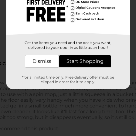
Get the items you need and the deals you want,
delivered to your door in as little as an hour!
Dismiss
Start Shopping
*for a limited time only. Free delivery offer must be
clipped in order for it to apply.