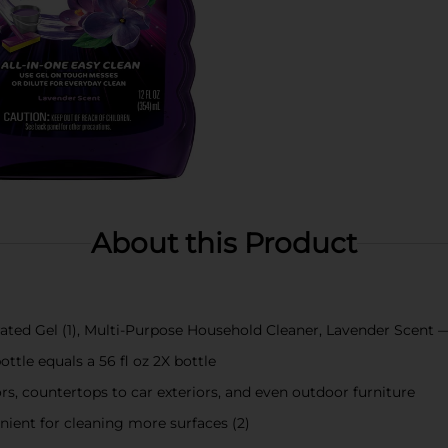
About this Product
rated Gel (1), Multi-Purpose Household Cleaner, Lavender Scent —
ottle equals a 56 fl oz 2X bottle
ors, countertops to car exteriors, and even outdoor furniture
nient for cleaning more surfaces (2)