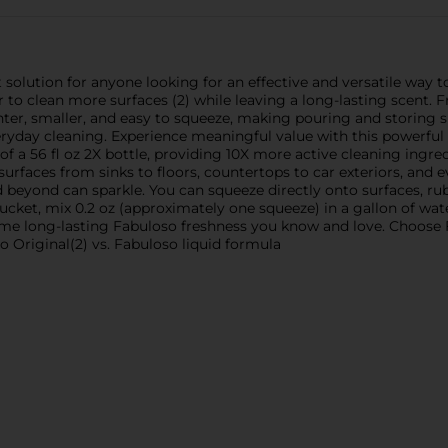
t solution for anyone looking for an effective and versatile way 
 to clean more surfaces (2) while leaving a long-lasting scent. Fr
ghter, smaller, and easy to squeeze, making pouring and storing si
veryday cleaning. Experience meaningful value with this powerful 
of a 56 fl oz 2X bottle, providing 10X more active cleaning ingr
surfaces from sinks to floors, countertops to car exteriors, and 
beyond can sparkle. You can squeeze directly onto surfaces, rub
ket, mix 0.2 oz (approximately one squeeze) in a gallon of water
same long-lasting Fabuloso freshness you know and love. Choose F
o Original(2) vs. Fabuloso liquid formula