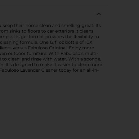
to keep their home clean and smelling great. Its
om sinks to floors to car exteriors it cleans
mple. Its gel format provides the flexibility to
cleaning formula. One 12 fl oz bottle of 10X
edients versus Fabuloso Original. Enjoy more
even outdoor furniture. With Fabuloso’s multi-
 to clean, and rinse with water. With a sponge,
. It’s designed to make it easier to clean more
abuloso Lavender Cleaner today for an all-in-