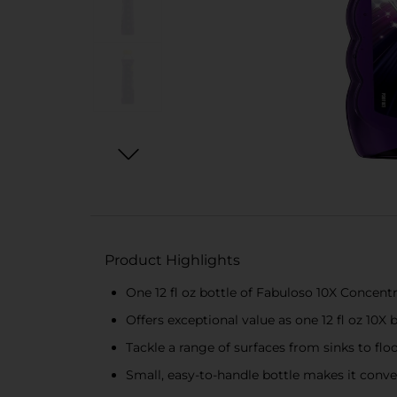
Product Highlights
One 12 fl oz bottle of Fabuloso 10X Concent
Offers exceptional value as one 12 fl oz 10X b
Tackle a range of surfaces from sinks to flo
Small, easy-to-handle bottle makes it conve