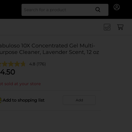
Search for
abuloso 10X Concentrated Gel Multi-
urpose Cleaner, Lavender Scent, 12 oz
4.8
(176)
4.50
t sold at your store
Add to shopping list
Add