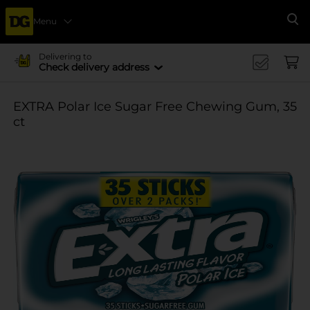
Menu
Se
Delivering to
Check delivery address
EXTRA Polar Ice Sugar Free Chewing Gum, 35
ct