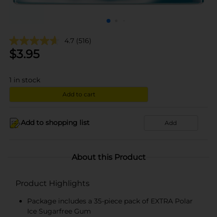
4.7
(516)
$
3.95
1
in stock
Add to cart
Add to shopping list
Add
About this Product
Product Highlights
Package includes a 35-piece pack of EXTRA Polar
Ice Sugarfree Gum