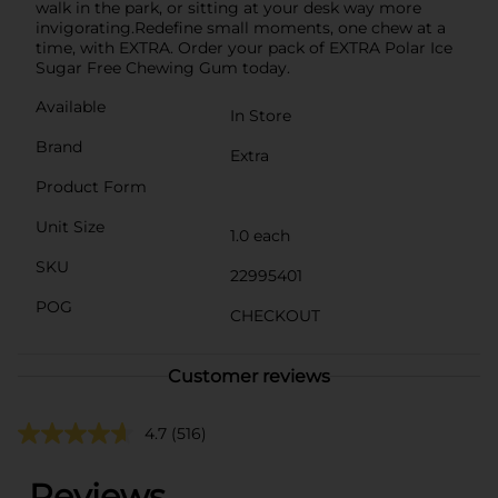
walk in the park, or sitting at your desk way more
invigorating.Redefine small moments, one chew at a
time, with EXTRA. Order your pack of EXTRA Polar Ice
Sugar Free Chewing Gum today.
Available
In Store
Brand
Extra
Product Form
Unit Size
1.0 each
SKU
22995401
POG
CHECKOUT
Customer reviews
4.7
(516)