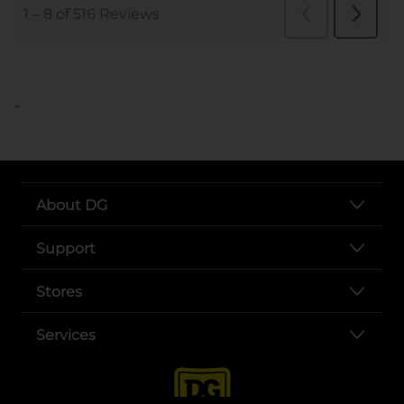
..
About DG
Support
Stores
Services