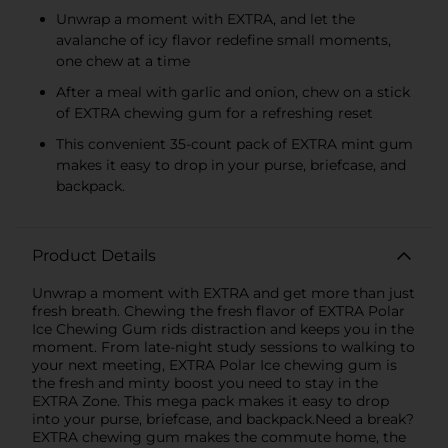
Unwrap a moment with EXTRA, and let the
avalanche of icy flavor redefine small moments,
one chew at a time
After a meal with garlic and onion, chew on a stick
of EXTRA chewing gum for a refreshing reset
This convenient 35-count pack of EXTRA mint gum
makes it easy to drop in your purse, briefcase, and
backpack.
Product Details
Unwrap a moment with EXTRA and get more than just
fresh breath. Chewing the fresh flavor of EXTRA Polar
Ice Chewing Gum rids distraction and keeps you in the
moment. From late-night study sessions to walking to
your next meeting, EXTRA Polar Ice chewing gum is
the fresh and minty boost you need to stay in the
EXTRA Zone. This mega pack makes it easy to drop
into your purse, briefcase, and backpack.Need a break?
EXTRA chewing gum makes the commute home, the