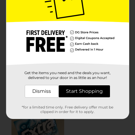
Get the items you need and the deals you want,
delivered to your door in as little as an hour!
Dismiss
Start Shopping
*for a limited time only. Free delivery offer must be
clipped in order for it to apply.