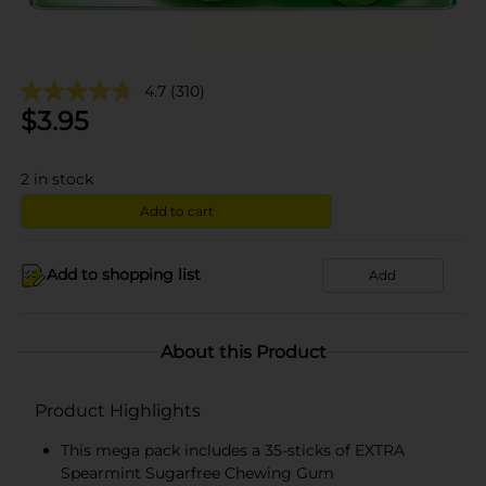
4.7
(310)
$
3.95
2
in stock
Add to cart
Add to shopping list
Add
About this Product
Product Highlights
This mega pack includes a 35-sticks of EXTRA
Spearmint Sugarfree Chewing Gum