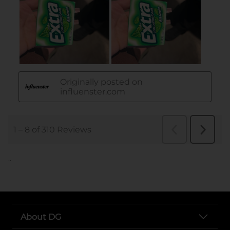
..
About DG