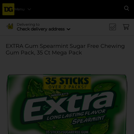
Menu
Se
Delivering to
Check delivery address
EXTRA Gum Spearmint Sugar Free Chewing
Gum Pack, 35 Ct Mega Pack