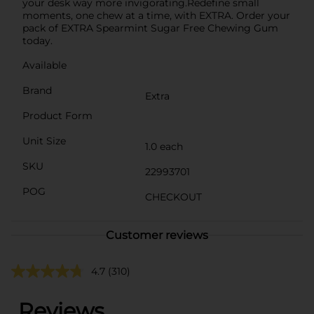
your desk way more invigorating.Redefine small
moments, one chew at a time, with EXTRA. Order your
pack of EXTRA Spearmint Sugar Free Chewing Gum
today.
Available
Brand
Extra
Product Form
Unit Size
1.0 each
SKU
22993701
POG
CHECKOUT
Customer reviews
4.7
(310)