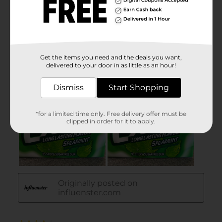
Get the items you need and the deals you want,
delivered to your door in as little as an hour!
Dismiss
Start Shopping
*for a limited time only. Free delivery offer must be
clipped in order for it to apply.