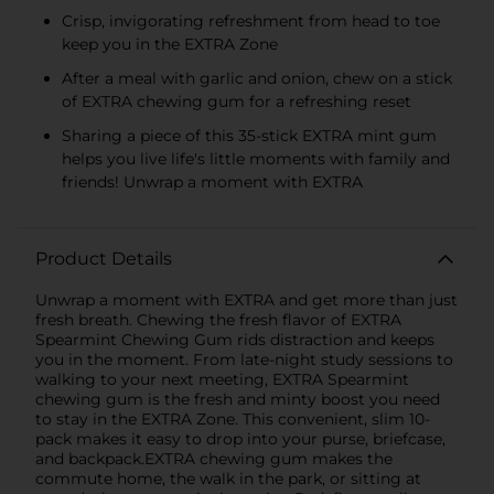
Crisp, invigorating refreshment from head to toe
keep you in the EXTRA Zone
After a meal with garlic and onion, chew on a stick
of EXTRA chewing gum for a refreshing reset
Sharing a piece of this 35-stick EXTRA mint gum
helps you live life's little moments with family and
friends! Unwrap a moment with EXTRA
Product Details
Unwrap a moment with EXTRA and get more than just
fresh breath. Chewing the fresh flavor of EXTRA
Spearmint Chewing Gum rids distraction and keeps
you in the moment. From late-night study sessions to
walking to your next meeting, EXTRA Spearmint
chewing gum is the fresh and minty boost you need
to stay in the EXTRA Zone. This convenient, slim 10-
pack makes it easy to drop into your purse, briefcase,
and backpack.EXTRA chewing gum makes the
commute home, the walk in the park, or sitting at