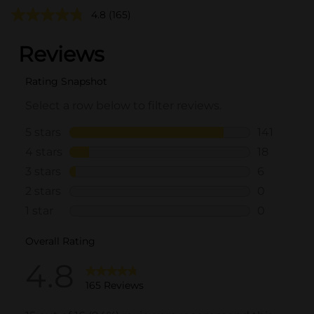
4.8
(165)