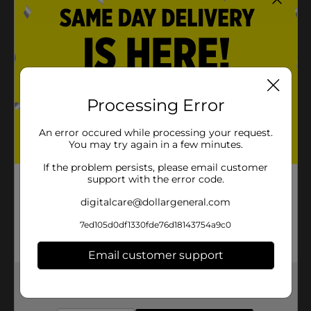
Processing Error
An error occured while processing your request.
You may try again in a few minutes.
If the problem persists, please email customer
support with the error code.
digitalcare@dollargeneral.com
7ed105d0df1330fde76d18143754a9c0
Email customer support
Get the items you need and the deals you want,
delivered to your door in as little as an hour!