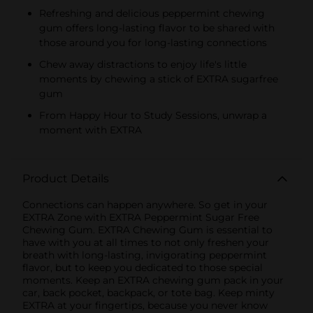
Refreshing and delicious peppermint chewing
gum offers long-lasting flavor to be shared with
those around you for long-lasting connections
Chew away distractions to enjoy life's little
moments by chewing a stick of EXTRA sugarfree
gum
From Happy Hour to Study Sessions, unwrap a
moment with EXTRA
Product Details
Connections can happen anywhere. So get in your
EXTRA Zone with EXTRA Peppermint Sugar Free
Chewing Gum. EXTRA Chewing Gum is essential to
have with you at all times to not only freshen your
breath with long-lasting, invigorating peppermint
flavor, but to keep you dedicated to those special
moments. Keep an EXTRA chewing gum pack in your
car, back pocket, backpack, or tote bag. Keep minty
EXTRA at your fingertips, because you never know