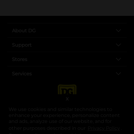
About DG
Support
Stores
Services
X
We use cookies and similar technologies to
enhance your experience, personalize content
and ads, analyze use of our website, and for
other purposes described in our
Privacy Policy
opens
.
opens in a new tab
opens in a new tab
opens in a new tab
opens in a new tab
opens in a new tab
opens in a new tab
Privacy
|
Terms