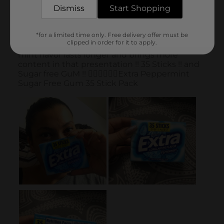
Dismiss
Start Shopping
*for a limited time only. Free delivery offer must be
clipped in order for it to apply.