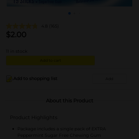
4.8
(165)
$
2.00
11
in stock
Add to cart
Add to shopping list
Add
About this Product
Product Highlights
Package includes a single pack of EXTRA
Peppermint Sugar Free Chewing Gum