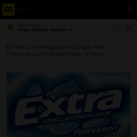
Menu
Se
Delivering to
Check delivery address
EXTRA Gum Peppermint Sugar Free
Chewing Gum, Single Pack, 15 Stick