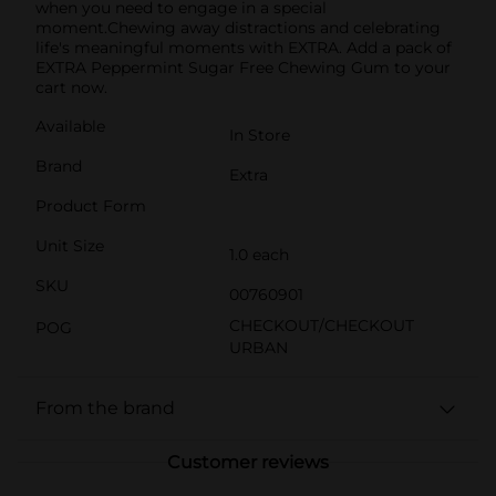
when you need to engage in a special
moment.Chewing away distractions and celebrating
life's meaningful moments with EXTRA. Add a pack of
EXTRA Peppermint Sugar Free Chewing Gum to your
cart now.
Available
In Store
Brand
Extra
Product Form
Unit Size
1.0 each
SKU
00760901
CHECKOUT/CHECKOUT
POG
URBAN
From the brand
Customer reviews