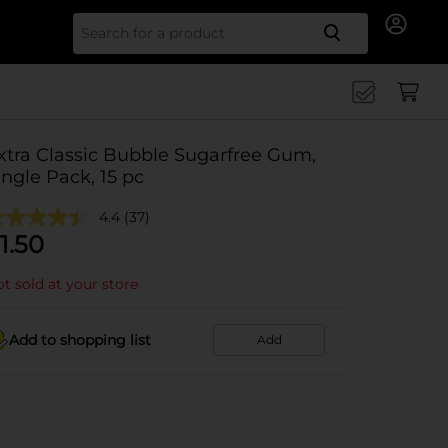
Search for
xtra Classic Bubble Sugarfree Gum,
ingle Pack, 15 pc
4.4
(37)
1.50
t sold at your store
Add to shopping list
Add