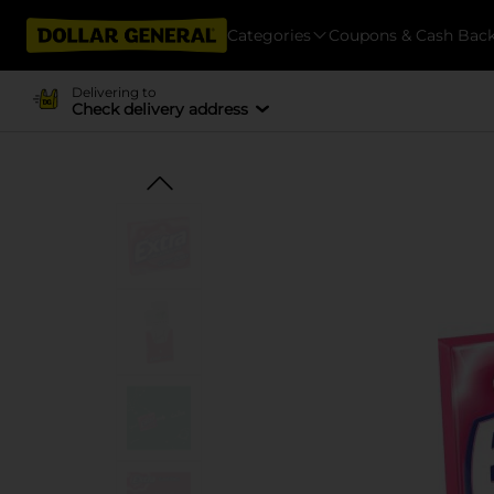
Categories
Coupons & Cash Bac
Delivering to
Check delivery address