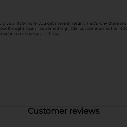
u give a little more, you get more in return. That's why there 
ew. It might seem like something little, but sometimes the little
nections, one piece at a time.
Customer reviews