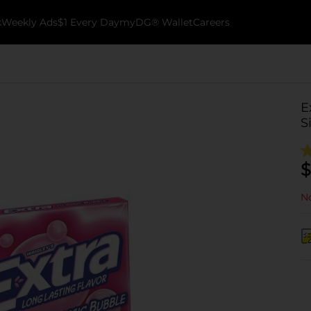
k
Weekly Ads
$1 Every Day
myDG® Wallet
Careers
E
S
$
No