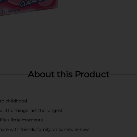
About this Product
 to childhood
 little things last the longest
life's little moments
hare with friends, family, or someone new