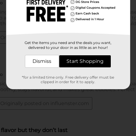
Get the items you need and the deals you want,
delivered to your door in as little as an hour!
Dismiss
Start Shopping
*for a limited time only. Free delivery offer must be
clipped in order for it to apply.