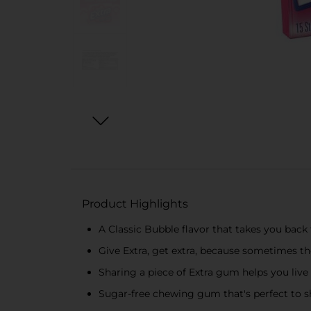
Product Highlights
A Classic Bubble flavor that takes you back
Give Extra, get extra, because sometimes the
Sharing a piece of Extra gum helps you live 
Sugar-free chewing gum that's perfect to s