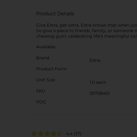
Product Details
Give Extra, get extra. Extra knows that when yo
So give a piece to friends, family, or someone n
chewing gum: celebrating life's meaningful con
Available
Brand
Extra
Product Form
Unit Size
1.0 each
SKU
00758401
POG
4.4
(37)