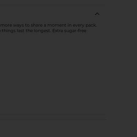
are more ways to share a moment in every pack.
 things last the longest. Extra sugar-free