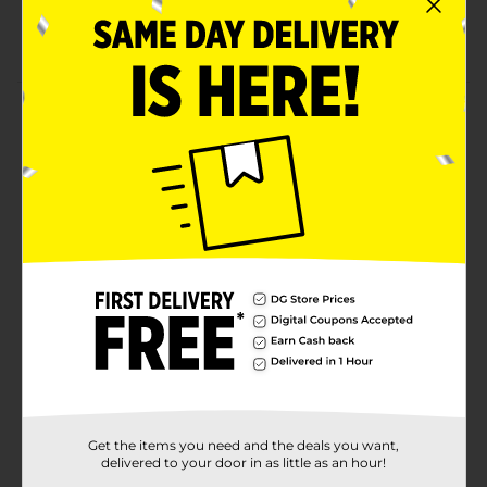
Available in blue shade
The comb features a measuring scale printed on it
Product Details
Groom and maintain your look with the Expressions
Scissor/Comb Barber Grooming Set. It features a
professional, ergonomic design with comfortable
handles that ensure an effortless trim. This set is
perfect whether you're in the mood for a quick trim
for a professional style.
Available
Brand
Expressions
Product Form
Unit Size
3.0 each
SKU
Get the items you need and the deals you want,
35252101
delivered to your door in as little as an hour!
POG