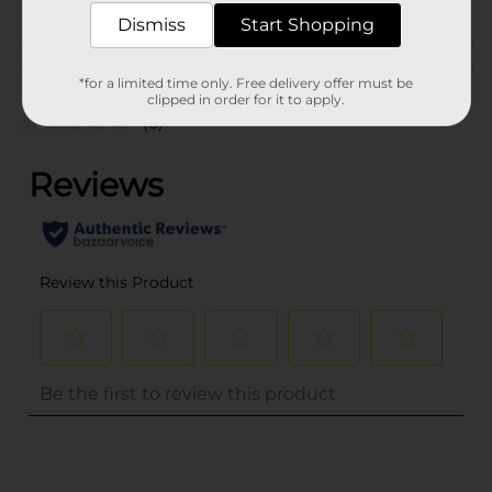
Dismiss
Start Shopping
Customer reviews
*for a limited time only. Free delivery offer must be
clipped in order for it to apply.
(0)