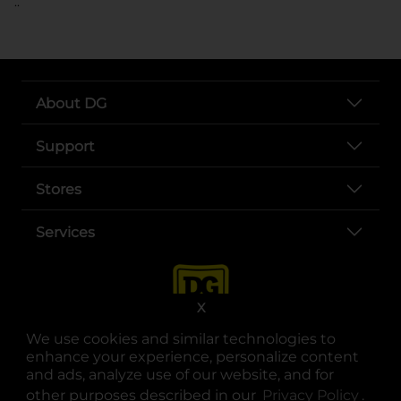
..
About DG
Support
Stores
Services
X
We use cookies and similar technologies to
enhance your experience, personalize content
and ads, analyze use of our website, and for
other purposes described in our
Privacy Policy
opens
.
opens in a new tab
opens in a new tab
opens in a new tab
opens in a new tab
opens in a new tab
opens in a new tab