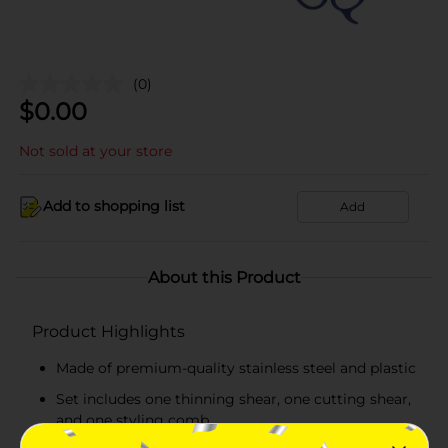
(0)
$
0.00
Not sold at your store
Add to shopping list
Add
About this Product
Product Highlights
Made of premium-quality stainless steel and plastic
Set includes one thinning shear, one cutting shear,
and one styling comb