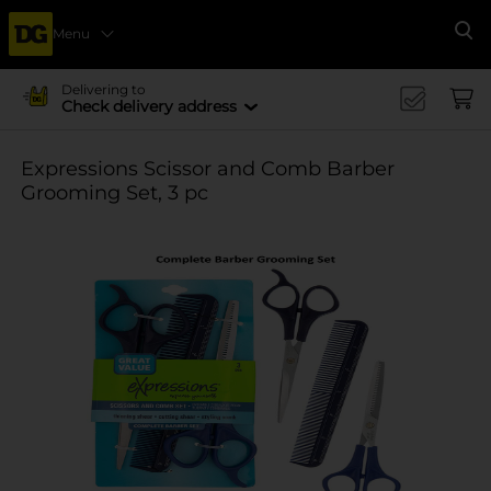
Menu
Se
Delivering to
Check delivery address
Expressions Scissor and Comb Barber
Grooming Set, 3 pc