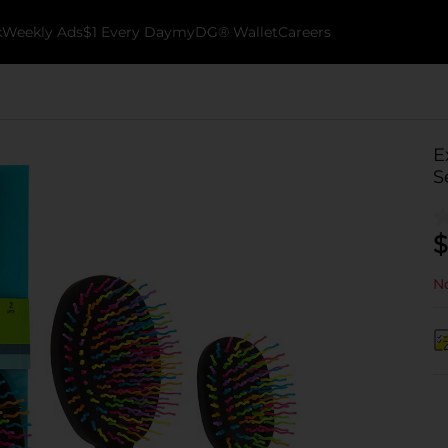
k
Weekly Ads
$1 Every Day
myDG® Wallet
Careers
E
S
$
No