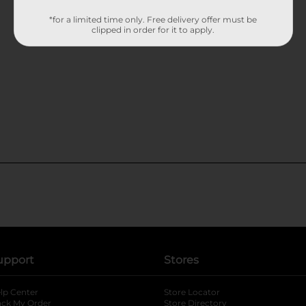
*for a limited time only. Free delivery offer must be
clipped in order for it to apply.
upport
Stores
lp Center
Store Locator
ack My Order
Store Directory