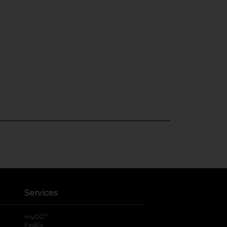
Services
®
myDG
FedEx