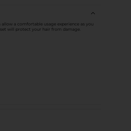
es allow a comfortable usage experience as you
 set will protect your hair from damage.