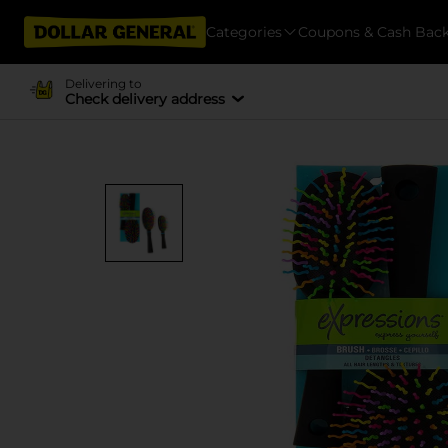
Categories
Coupons & Cash Bac
Delivering to
Check delivery address