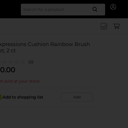
Search for
xpressions Cushion Rainbow Brush
et, 2 ct
(0)
0.00
t sold at your store
Add to shopping list
Add