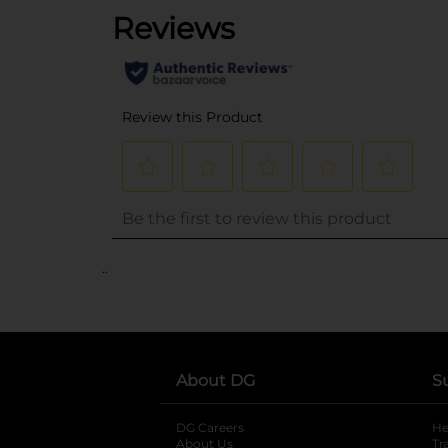
..
About DG
S
DG Careers
opens in a new tab
He
About Us
Tr