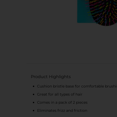
Product Highlights
Cushion bristle base for comfortable brush
Great for all types of hair
Comes in a pack of 2 pieces
Eliminates frizz and friction