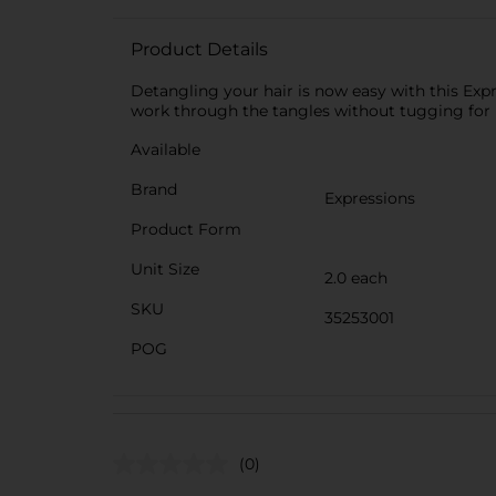
Product Details
Detangling your hair is now easy with this Exp
work through the tangles without tugging for p
Available
Brand
Expressions
Product Form
Unit Size
2.0 each
SKU
35253001
POG
(0)