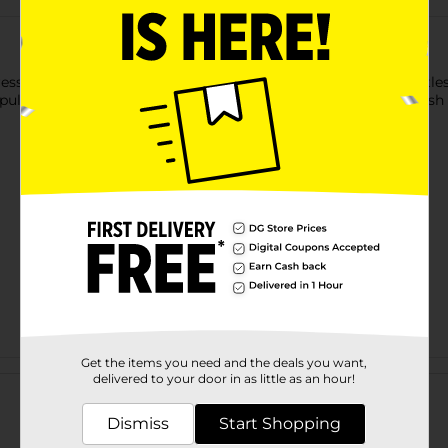
ressions Cushion Rainbow Brush Set! The colorful, zigzag bristl
ulling. Whether you have short for long-length hair, this brush
Get the items you need and the deals you want,
Customer reviews
delivered to your door in as little as an hour!
Dismiss
Start Shopping