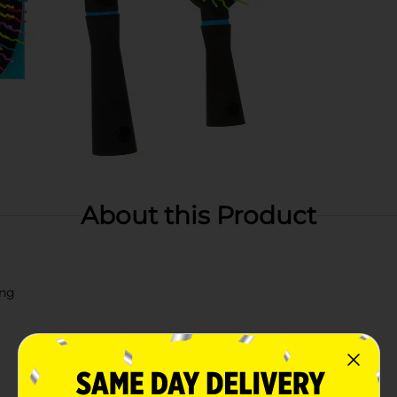
About this Product
ing