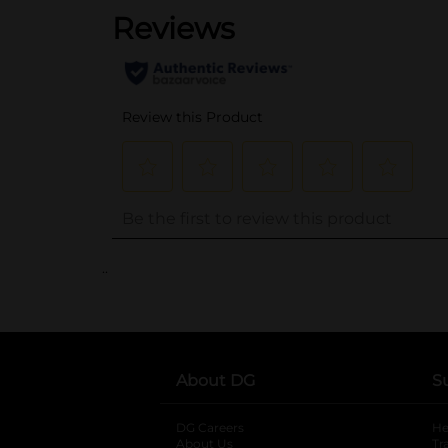
..
About DG
S
DG Careers
opens in a new tab
He
About Us
Tr