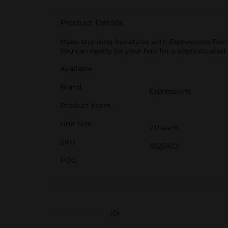
Product Details
Make stunning hairstyles with Expressions Barre
You can neatly tie your hair for a sophisticated 
Available
Brand
Expressions
Product Form
Unit Size
2.0 each
SKU
35251601
POG
(0)