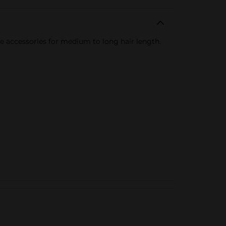
ue accessories for medium to long hair length.