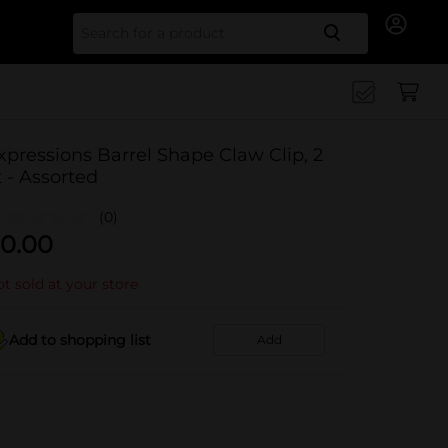
Search for
xpressions Barrel Shape Claw Clip, 2
t - Assorted
(0)
0.00
t sold at your store
Add to shopping list
Add