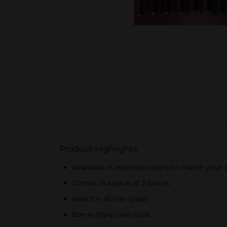
Product Highlights
Available in assorted colors to match your o
Comes in a pack of 2 pieces
Ideal for all hair types
Barrel-style claw clips