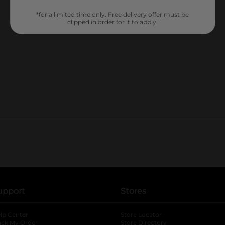
*for a limited time only. Free delivery offer must be
clipped in order for it to apply.
upport
Stores
lp Center
Store Locator
ack My Order
Store Directory