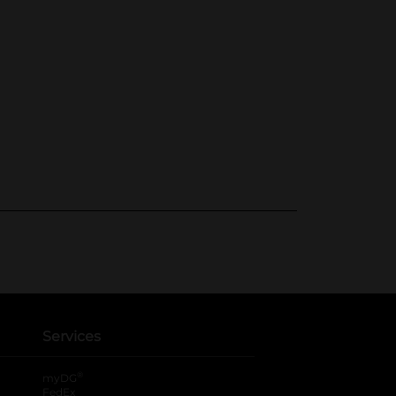
Services
®
myDG
FedEx