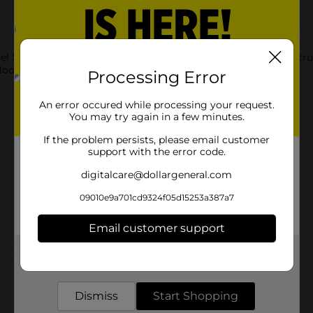
l Shape Claw Clip Assorted. These classic clips are tried-and-tr
look.
Processing Error
An error occured while processing your request.
You may try again in a few minutes.
If the problem persists, please email customer
support with the error code.
digitalcare@dollargeneral.com
09010e9a701cd9324f05d15253a387a7
Email customer support
Get the items you need and the deals you want,
Customer reviews
delivered to your door in as little as an hour!
Dismiss
Start Shopping