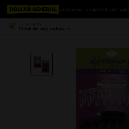
Categories
Coupons & Cash Bac
Delivering to
Check delivery address