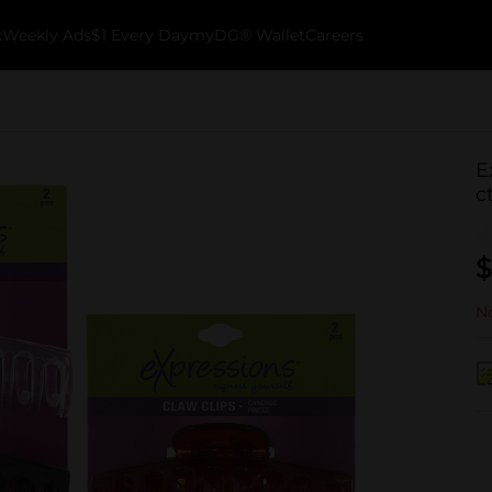
k
Weekly Ads
$1 Every Day
myDG® Wallet
Careers
E
c
$
No