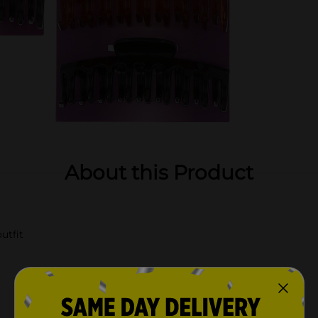
About this Product
utfit