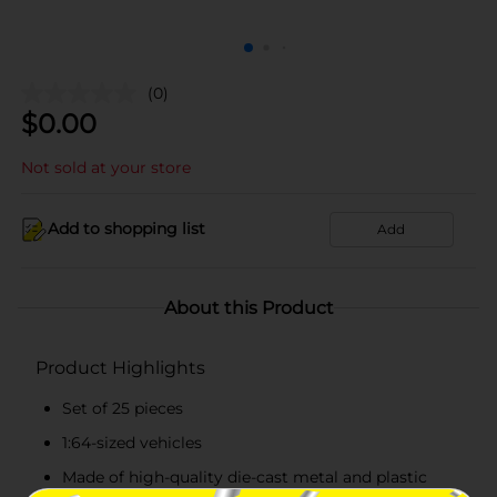
(0)
$
0.00
Not sold at your store
Add to shopping list
Add
About this Product
Product Highlights
Set of 25 pieces
1:64-sized vehicles
Made of high-quality die-cast metal and plastic