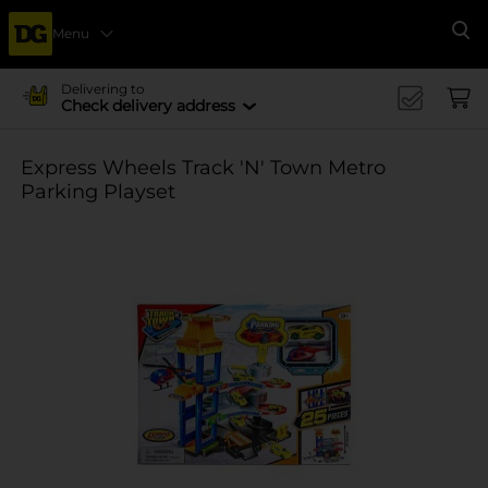
Menu
Se
Delivering to
Check delivery address
Express Wheels Track 'N' Town Metro
Parking Playset