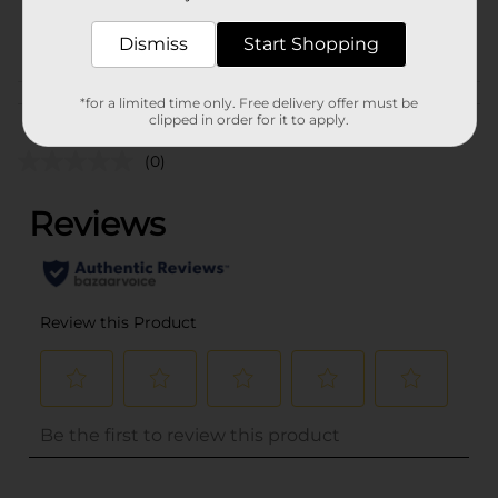
31702901
POG
Dismiss
Start Shopping
Customer reviews
*for a limited time only. Free delivery offer must be
clipped in order for it to apply.
(0)