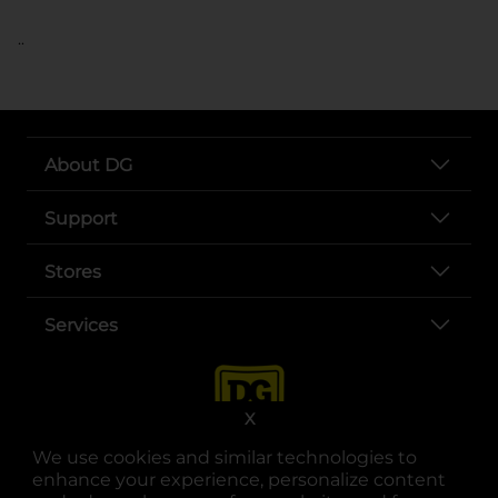
..
About DG
Support
Stores
Services
X
We use cookies and similar technologies to
enhance your experience, personalize content