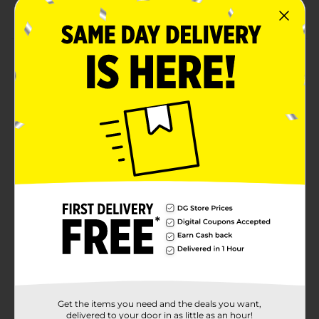
Suitable for 3+ years
Product Details
Experience the racing fun by playing with this Express
Wheels Track 'N' Town Metro Parking Playset. This
playset includes a sports car, a helicopter, three levels
of parking, and more, making it distinctive. It has
smooth, finished edges, which makes it safe to play
with little hands.
⚠️
WARNING:
CHOKING HAZARD – Small parts. Not for
children under 3 yrs.
Available
Brand
Express Wheels
Product Form
Unit Size
0.0
Get the items you need and the deals you want,
SKU
delivered to your door in as little as an hour!