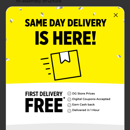
to-assembly structure
Helps develop children's problem-solving skills
while keeping them entertained
Product Details
Watch as your little one becomes the master of their
own city with this Express Wheels Track 'N' Town
Deluxe Parking Garage Playset. The parking garage
features multiple levels and ramps for added
excitement. Its realistic design adds to the imaginative
play experience, allowing them to create their own
stories and adventures.
⚠️
WARNING:
CHOKING HAZARD – Small parts. Not for
children under 3 yrs.
Available
Brand
Express Wheels
Product Form