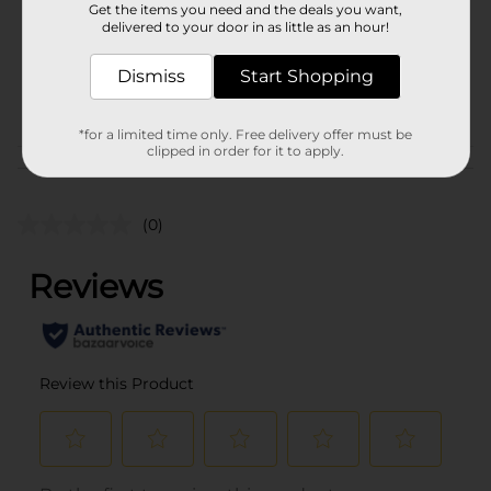
Get the items you need and the deals you want,
Unit Size
delivered to your door in as little as an hour!
1.0 each
SKU
38130901
Dismiss
Start Shopping
POG
*for a limited time only. Free delivery offer must be
clipped in order for it to apply.
Customer reviews
(0)