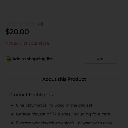
(0)
$
20.00
Not sold at your store
Add to shopping list
Add
About this Product
Product Highlights
One playmat is included in the playset
Garage playset of 77 pieces, including four cars
Express wheels deluxe colorful playset with easy-