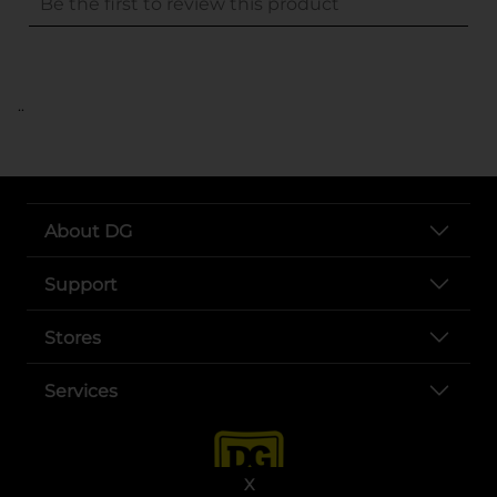
..
About DG
Support
Stores
Services
X