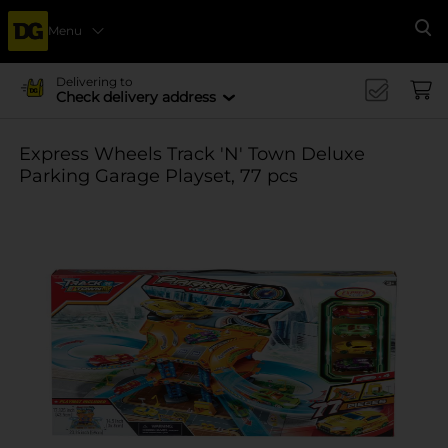
Menu
Se
Delivering to
Check delivery address
Express Wheels Track 'N' Town Deluxe
Parking Garage Playset, 77 pcs