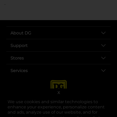
..
About DG
Support
Stores
Services
X
We use cookies and similar technologies to
enhance your experience, personalize content
and ads, analyze use of our website, and for