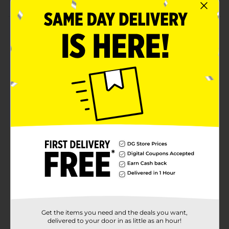
Product Details
Encourage imaginative play with this Express Wheels
Diecast Metal Auto. This package consists of a variety
of vehicles, like monster trucks, construction, fire,
police, and more, in distinctive colors and realistic
features. It has smooth, finished edges, which makes it
safe to play with little hands.
⚠️
WARNING:
CHOKING HAZARD – Small parts. Not for
children under 3 yrs.
Available
Brand
Express Wheels
Product Form
Unit Size
0.0
Get the items you need and the deals you want,
SKU
31703001
delivered to your door in as little as an hour!