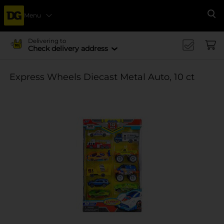
Menu
Se
Delivering to
Check delivery address
Express Wheels Diecast Metal Auto, 10 ct