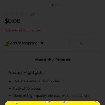
(0)
$
0.00
Not sold at your store
Add to shopping list
Add
About this Product
Product Highlights
1:64 scale-sized automobiles
Pack of 10 pieces
Made of high-quality die-cast metal and plastic
Durable and easy to clean