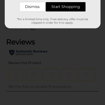
POG
Dismiss
Start Shopping
Customer reviews
*for a limited time only. Free delivery offer must be
clipped in order for it to apply.
(0)