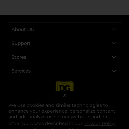
About DG
Support
Stores
Services
X
We use cookies and similar technologies to
enhance your experience, personalize content
and ads, analyze use of our website, and for
other purposes described in our
Privacy Policy
opens
.
opens in a new tab
opens in a new tab
opens in a new tab
opens in a new tab
opens in a new tab
opens in a new tab
Privacy
|
Terms