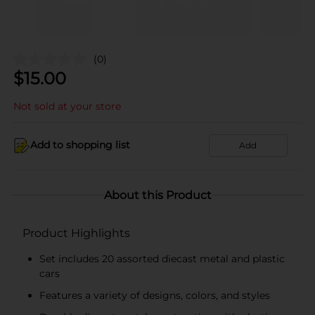
(0)
$
15.00
Not sold at your store
Add to shopping list
Add
About this Product
Product Highlights
Set includes 20 assorted diecast metal and plastic
cars
Features a variety of designs, colors, and styles