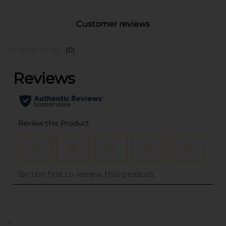
Customer reviews
(0)
..