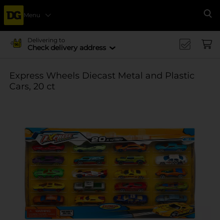
Menu
Se
Delivering to
Check delivery address
Express Wheels Diecast Metal and Plastic
Cars, 20 ct