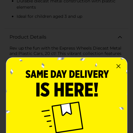
Durable diecast metal construction with plastic
elements
Ideal for children aged 3 and up
Product Details
Rev up the fun with the Express Wheels Diecast Metal
and Plastic Cars, 20 ct! This vibrant collection features
an exciting assortment of 20 miniature cars, each
meticulously crafted from diecast metal and durable
plastic. Perfect for young car enthusiasts and
collectors alike, these vehicles are designed to spark
imagination and provide hours of entertainment.Each
car in this set boasts unique designs and bold colors,
ranging from sleek sports cars to rugged off-road
vehicles. The detailed exteriors and vibrant paint jobs
make each car a standout piece that kids will love to
race, display, and trade with friends. The diecast metal
construction ensures these cars are built to last, while
the plastic elements add lightweight versatility for
effortless play.Ideal for children aged 3 and up, these
cars are a great way to encourage creative play and