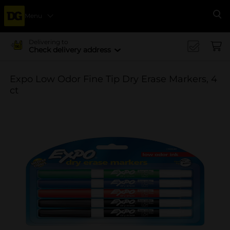
Menu
Se
Delivering to
Check delivery address
Expo Low Odor Fine Tip Dry Erase Markers, 4
ct