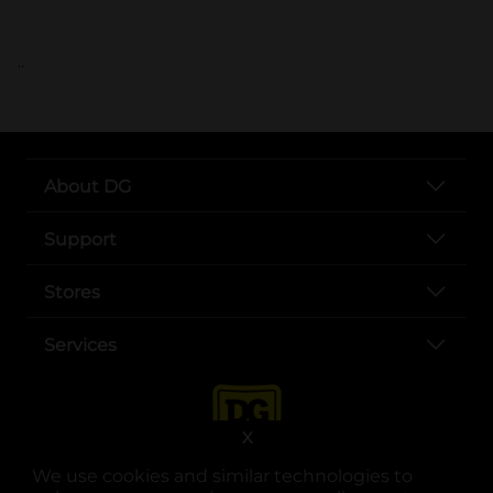
..
About DG
Support
Stores
Services
X
We use cookies and similar technologies to