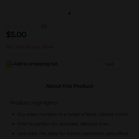
(0)
$
5.00
Not sold at your store
Add to shopping list
Add
About this Product
Product Highlights
Dry erase markers in a range of bold, vibrant colors
Fine tip perfect for accurate, detailed lines
Low odor ink, ideal for home, classroom, and office