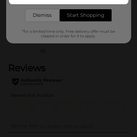
delivered to your door in as little as an hour!
SKU
28206601
Dismiss
Start Shopping
POG
STATIONERY
*for a limited time only. Free delivery offer must be
Customer reviews
clipped in order for it to apply.
(0)