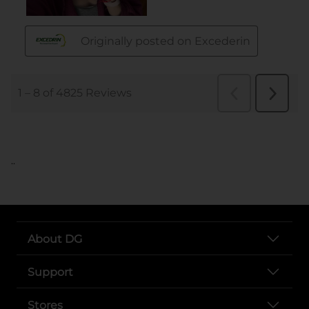
..
About DG
Support
Stores