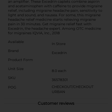
an amplifier. These Excedrin caplets combine aspirin
and acetaminophen with caffeine to provide migraine
relief, including migraine headache pain, sensitivity to
light and sound, and nausea. For some, this migraine
headache relief medicine starts relieving migraine
pain in 30 minutes. Get migraine relief fast with
Excedrin, the headache expert. Among OTC medicine
for migraines IQVIA, Inc., 2018
Available
In Store
Brand
Excedrin
Product Form
Unit Size
8.0 each
SKU
36578301
CHECKOUT/CHECKOUT
POG
URBAN
Customer reviews