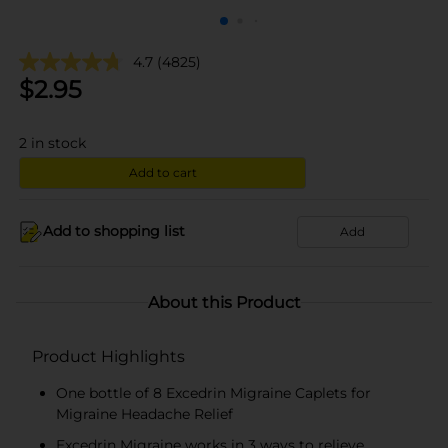
4.7
(4825)
$
2.95
2
in stock
Add to cart
Add to shopping list
Add
About this Product
Product Highlights
One bottle of 8 Excedrin Migraine Caplets for
Migraine Headache Relief
Excedrin Migraine works in 3 ways to relieve