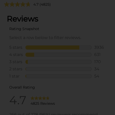
4.7
(4825)