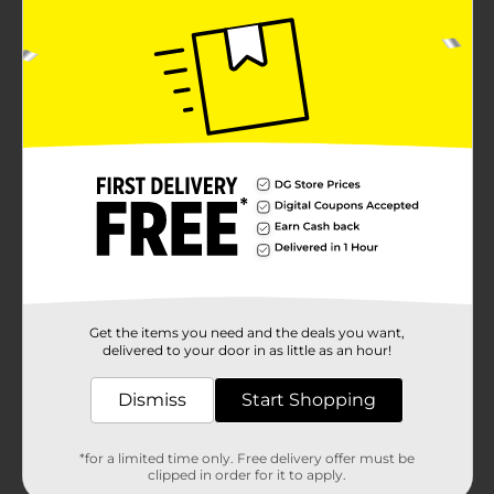
Get the items you need and the deals you want,
delivered to your door in as little as an hour!
Dismiss
Start Shopping
*for a limited time only. Free delivery offer must be
clipped in order for it to apply.