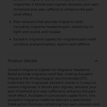
migraines: it blocks pain signals, elevates your pain
threshold and uses caffeine to enhance the pain
relief effect
Pain relievers that provide migraine relief,
including migraine headache pain, sensitivity to
light and sound, and nausea
Excedrin migraine caplets for migraine pain relief
combine acetaminophen, aspirin and caffeine
Product Details
Excedrin Migraine Caplets for Migraine Headache
Relief provide migraine relief fast, making Excedrin
Migraine the #1 neurologist recommended OTC
treatment for migraines. Excedrin works in 3 ways to
relieve migraines: it blocks pain signals, elevates your
pain threshold and uses caffeine to enhance the pain
relief effect. Available in convenient caplet form, this
powerful migraine medicine delivers a specialized
triple action formula containing two pain relievers and