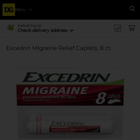
Menu
Se
Delivering to
Check delivery address
Excedrin Migraine Relief Caplets, 8 ct