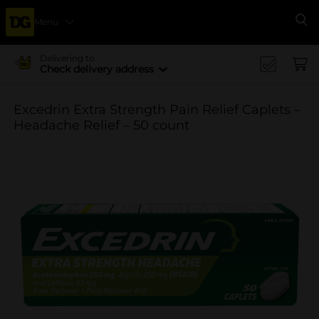
Menu
Se
Delivering to
Check delivery address
Excedrin Extra Strength Pain Relief Caplets –
Headache Relief – 50 count