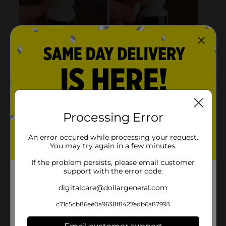
Processing Error
An error occured while processing your request.
You may try again in a few minutes.
If the problem persists, please email customer
support with the error code.
digitalcare@dollargeneral.com
c71c5cb86ee0a9638f8427edb6a87993