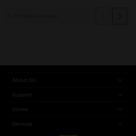
..
About DG
Support
Stores
Services