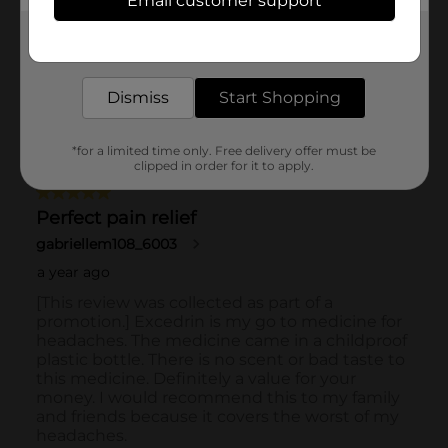
Email customer support
Get the items you need and the deals you want,
delivered to your door in as little as an hour!
Dismiss
Start Shopping
*for a limited time only. Free delivery offer must be
clipped in order for it to apply.