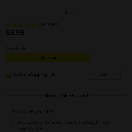
4.8
(5666)
$
8.95
2
in stock
Add to cart
Add to shopping list
Add
About this Product
Product Highlights
One bottle of 50 Excedrin Extra Strength Pain
Relief Caplets