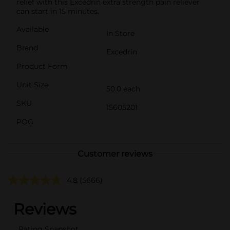
relief with this Excedrin extra strength pain reliever
can start in 15 minutes.
Available
In Store
Brand
Excedrin
Product Form
Unit Size
50.0 each
SKU
15605201
POG
Customer reviews
4.8
(5666)