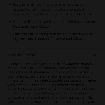
Extra strength pain reliever that relieves pain
associated with headache, colds, menstrual
cramps, toothaches, muscular aches and arthritis
Pain medicine for adults that is a clinically proven
headache pain reliever
Excedrin Extra Strength caplets contain two pain
fighters and a booster for enhanced effect
Product Details
Excedrin Extra Strength Pain Relief Caplets are pain
relievers that provide clinically proven, fast acting
headache relief. Available in convenient caplet form,
this nonprescription pain relief medicine works as
hard as you do, combining aspirin and acetaminophen
with caffeine. These active ingredients create a
powerful formula with two pain fighters and a booster
to offer temporary relief of pain from headaches,
colds, premenstrual and menstrual cramps, arthritis,
tooth pain and muscle pain. For some, headache pain