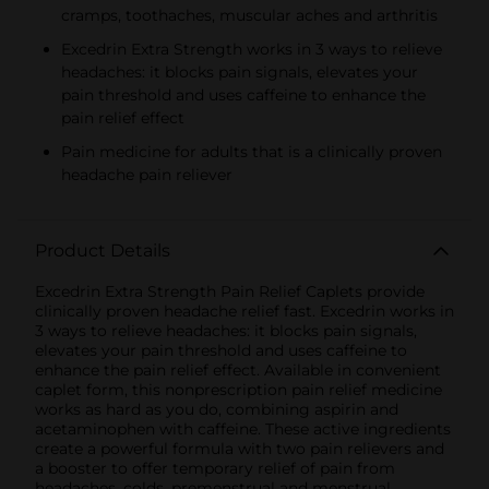
cramps, toothaches, muscular aches and arthritis
Excedrin Extra Strength works in 3 ways to relieve
headaches: it blocks pain signals, elevates your
pain threshold and uses caffeine to enhance the
pain relief effect
Pain medicine for adults that is a clinically proven
headache pain reliever
Product Details
Excedrin Extra Strength Pain Relief Caplets provide
clinically proven headache relief fast. Excedrin works in
3 ways to relieve headaches: it blocks pain signals,
elevates your pain threshold and uses caffeine to
enhance the pain relief effect. Available in convenient
caplet form, this nonprescription pain relief medicine
works as hard as you do, combining aspirin and
acetaminophen with caffeine. These active ingredients
create a powerful formula with two pain relievers and
a booster to offer temporary relief of pain from
headaches, colds, premenstrual and menstrual