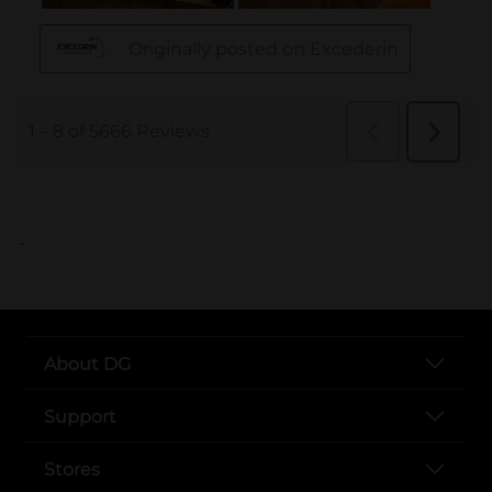
..
About DG
Support
Stores