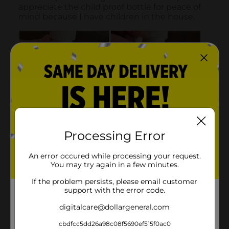
Processing Error
An error occured while processing your request.
You may try again in a few minutes.
If the problem persists, please email customer
support with the error code.
digitalcare@dollargeneral.com
cbdfcc5dd26a98c08f5690ef515f0ac0