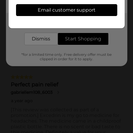
Email customer support
Get the items you need and the deals you want,
delivered to your door in as little as an hour!
Dismiss
Start Shopping
*for a limited time only. Free delivery offer must be
clipped in order for it to apply.