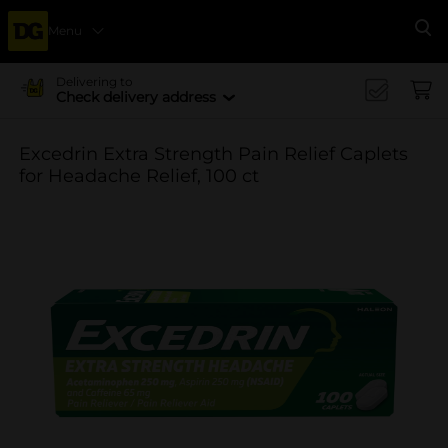
Menu
Se
Delivering to
Check delivery address
Excedrin Extra Strength Pain Relief Caplets
for Headache Relief, 100 ct