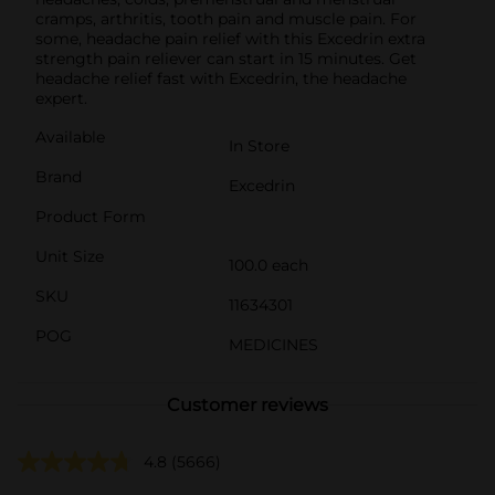
cramps, arthritis, tooth pain and muscle pain. For
some, headache pain relief with this Excedrin extra
strength pain reliever can start in 15 minutes. Get
headache relief fast with Excedrin, the headache
expert.
Available
In Store
Brand
Excedrin
Product Form
Unit Size
100.0 each
SKU
11634301
POG
MEDICINES
Customer reviews
4.8
(5666)