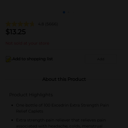
4.8
(5666)
$
13.25
Not sold at your store
Add to shopping list
Add
About this Product
Product Highlights
One bottle of 100 Excedrin Extra Strength Pain
Relief Caplets
Extra strength pain reliever that relieves pain
associated with headache, colds, menstrual