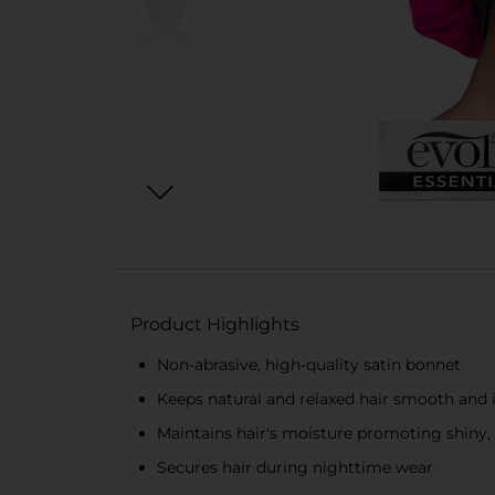
Product Highlights
Non-abrasive, high-quality satin bonnet
Keeps natural and relaxed hair smooth and 
Maintains hair's moisture promoting shiny, 
Secures hair during nighttime wear