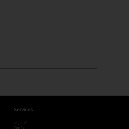
Services
®
myDG
FedEx