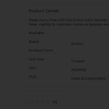
Product Details
Sleep worry-free with the Evolve Satin Bonnet. 
Wear nightly to maintain moisture balance and h
Available
Brand
Evolve
Product Form
Unit Size
1.0 each
SKU
19229102
POG
HAIR ACCESSORIES
(0)