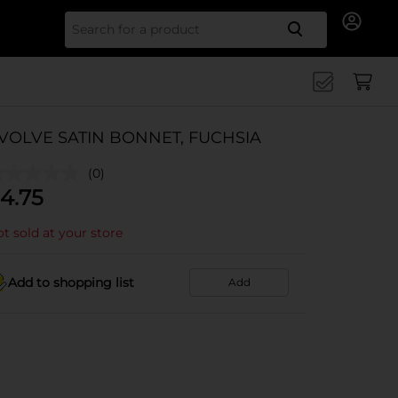
Search for
VOLVE SATIN BONNET, FUCHSIA
(0)
4.75
t sold at your store
Add to shopping list
Add