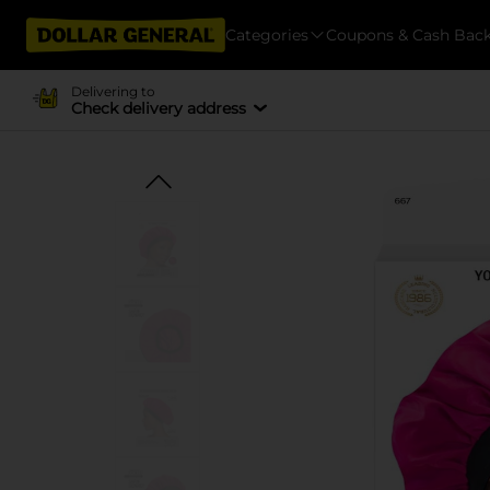
Categories
Coupons & Cash Bac
Delivering to
Check delivery address