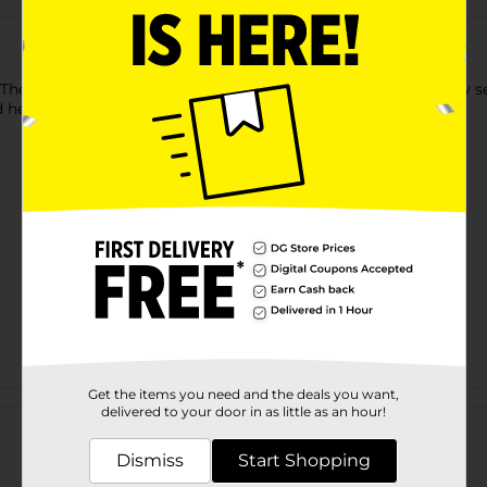
The non-abrasive, high-quality satin bonnet allows hair to stay 
ealthy hair. Great for protecting natural or relaxed hair.
Get the items you need and the deals you want,
Customer reviews
delivered to your door in as little as an hour!
Dismiss
Start Shopping