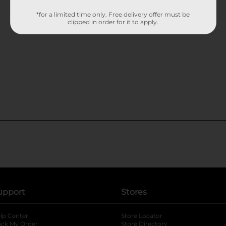
*for a limited time only. Free delivery offer must be
clipped in order for it to apply.
upport
Stores
lp Center
Store Locator
ack My Order
Store Directory