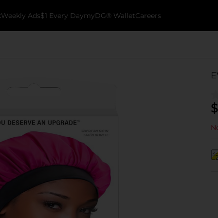
k
Weekly Ads
$1 Every Day
myDG® Wallet
Careers
E
$
No