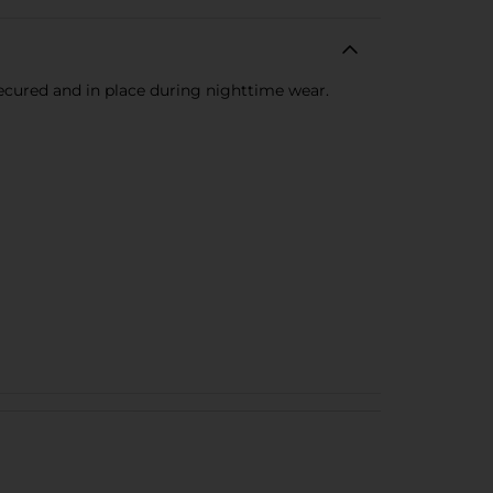
secured and in place during nighttime wear.