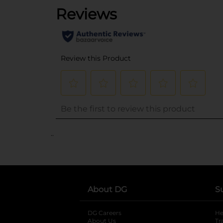
..
About DG
S
DG Careers
opens in a new tab
He
About Us
Tr