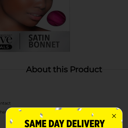
About this Product
intact
healthy hair