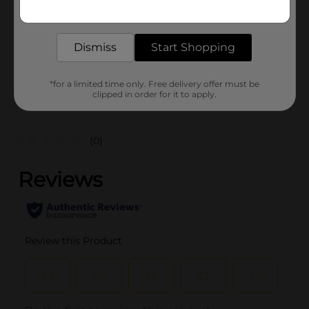
Get the items you need and the deals you want,
Unit Size
delivered to your door in as little as an hour!
1.0 each
SKU
24921502
Dismiss
Start Shopping
POG
EVERYDAY GIFTING
*for a limited time only. Free delivery offer must be
clipped in order for it to apply.
Customer reviews
(0)