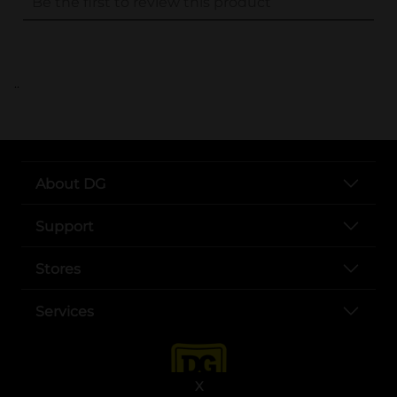
..
About DG
Support
Stores
Services
X