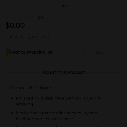
(0)
$
0.00
Not sold at your store
Add to shopping list
Add
About this Product
Product Highlights
Polished gold desk plate with stylish script
lettering
Motivational phrase adds personality and
inspiration to any workspace