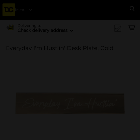
Menu
Se
Delivering to
Check delivery address
Everyday I'm Hustlin' Desk Plate, Gold