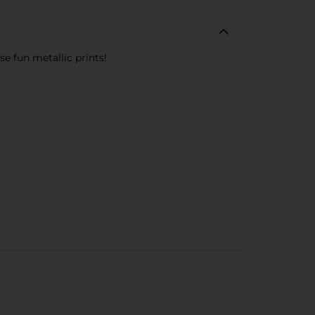
se fun metallic prints!