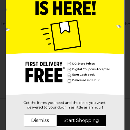
l of gift wrapping paper. Add a festive touch to any gift with the
Customer reviews
Get the items you need and the deals you want,
delivered to your door in as little as an hour!
Dismiss
Start Shopping