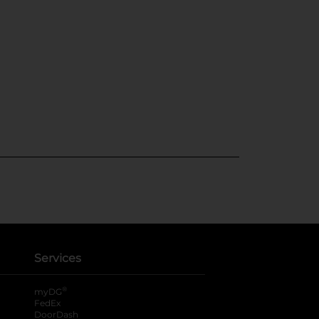
Services
®
myDG
FedEx
DoorDash