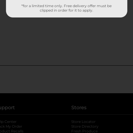
*for a limited time only. Free delivery offer must be
clipped in order for it to apply.
upport
Stores
lp Center
Store Locator
ack My Order
Store Directory
oduct Recalls
Fresh Produce