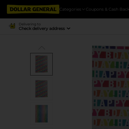
Categories
Coupons & Cash Bac
Delivering to
Check delivery address