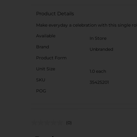
Product Details
Make everyday a celebration with this single rol
Available
In Store
Brand
Unbranded
Product Form
Unit Size
1.0 each
SKU
35425201
POG
(0)