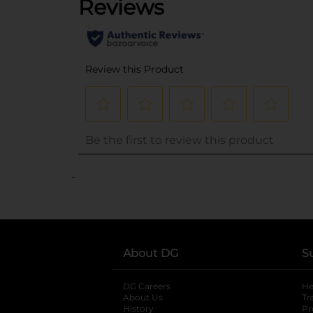
..
About DG
S
DG Careers
opens in a new tab
He
About Us
Tr
History
Pr