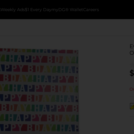
k
Weekly Ads
$1 Every Day
myDG® Wallet
Careers
E
O
$
Ou