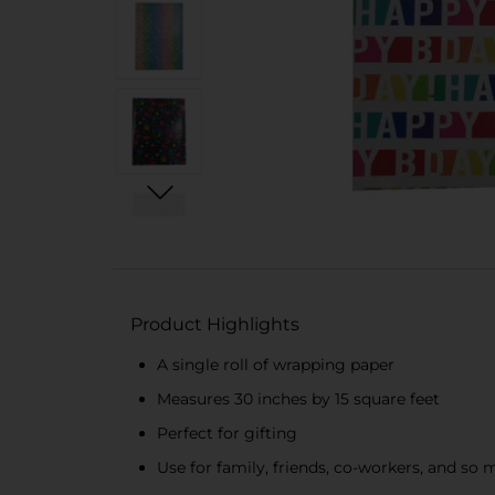
Product Highlights
A single roll of wrapping paper
Measures 30 inches by 15 square feet
Perfect for gifting
Use for family, friends, co-workers, and so