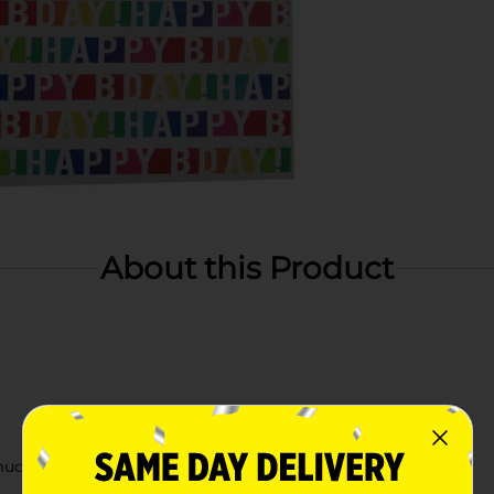
About this Product
 much more!