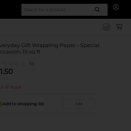
Search for
veryday Gift Wrapping Paper - Special
ccasion, 15 sq ft
(0)
1.50
t of stock
Add to shopping list
Add