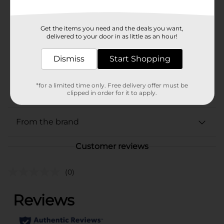
Brand
Every Man Jack
Get the items you need and the deals you want,
Product Form
delivered to your door in as little as an hour!
Unit Size
8.0 ounce
Dismiss
Start Shopping
SKU
40688701
*for a limited time only. Free delivery offer must be
POG
HAIR CARE
clipped in order for it to apply.
From the brand
Customer reviews
(0)