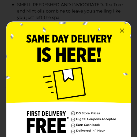
SMELL REFRESHED AND INVIGORATED: Tea Tree
and Mint oils combine to leave you smelling like
you just left the spa.
TRUSTED BY MORE THAN 5 MILLION MEN: Born at
the base of Mt. Tam, CA. Proudly made in the US
and B Corp Certified. Loved by millions of men the
world over.
NATURALLY DERIVED INGREDIENTS: Every bottle
is packed with Coconut-Derived Surfactants for a
deep clean, Glycerin for moisture, and Soy Protein
to help boost and strengthen your luscious locks.
Product Details
Clean, condition, and restore thickness with naturally
derived ingredients. Coconut-Derived Surfactants and
Glycerin clean and condition, while Soy Protein builds
volume for fuller, thicker-looking hair.
Available