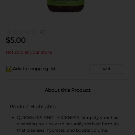
(0)
$
5.00
Not sold at your store
Add to shopping list
Add
About this Product
Product Highlights
QUICKNESS AND THICKNESS: Simplify your hair
cleansing routine with naturally derived formula
that cleanses, hydrates, and boosts volume.