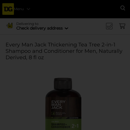
Menu
Se
Delivering to
Check delivery address
Every Man Jack Thickening Tea Tree 2-in-1
Shampoo and Conditioner for Men, Naturally
Derived, 8 fl oz