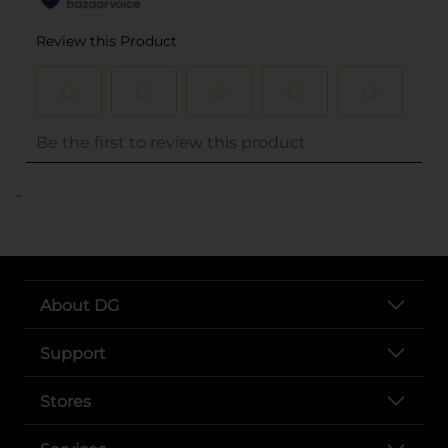
..
About DG
Support
Stores