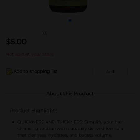
(0)
$
5.00
Not sold at your store
Add to shopping list
Add
About this Product
Product Highlights
QUICKNESS AND THICKNESS: Simplify your hair
cleansing routine with naturally derived formula
that cleanses, hydrates, and boosts volume.