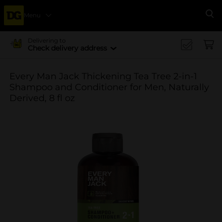
Menu
Se
Delivering to
Check delivery address
Every Man Jack Thickening Tea Tree 2-in-1
Shampoo and Conditioner for Men, Naturally
Derived, 8 fl oz