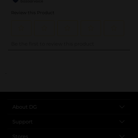
..
About DG
Support
Stores