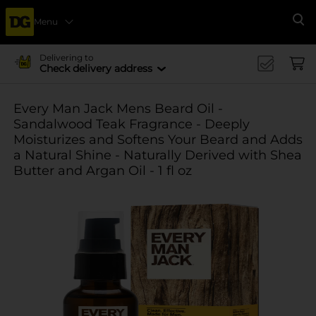
Menu
Se
Delivering to
Check delivery address
Every Man Jack Mens Beard Oil -
Sandalwood Teak Fragrance - Deeply
Moisturizes and Softens Your Beard and Adds
a Natural Shine - Naturally Derived with Shea
Butter and Argan Oil - 1 fl oz