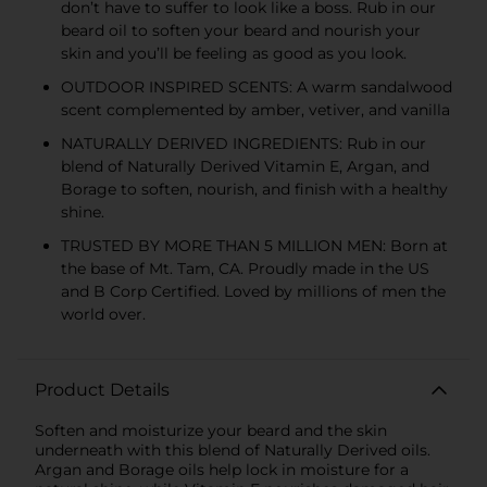
don’t have to suffer to look like a boss. Rub in our
beard oil to soften your beard and nourish your
skin and you’ll be feeling as good as you look.
OUTDOOR INSPIRED SCENTS: A warm sandalwood
scent complemented by amber, vetiver, and vanilla
NATURALLY DERIVED INGREDIENTS: Rub in our
blend of Naturally Derived Vitamin E, Argan, and
Borage to soften, nourish, and finish with a healthy
shine.
TRUSTED BY MORE THAN 5 MILLION MEN: Born at
the base of Mt. Tam, CA. Proudly made in the US
and B Corp Certified. Loved by millions of men the
world over.
Product Details
Soften and moisturize your beard and the skin
underneath with this blend of Naturally Derived oils.
Argan and Borage oils help lock in moisture for a