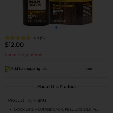
4.8
(54)
$
12.00
Not sold at your store
Add to shopping list
Add
About this Product
Product Highlights
LOOK LIKE A LUMBERJACK. FEEL LIKE SILK: You