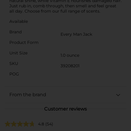
natural shine, while Vitamin E nourishes damaged hair.
Just rub in, comb through, then smell and feel great
all day. Choose from our full range of scents.
Available
Brand
Every Man Jack
Product Form
Unit Size
1.0 ounce
SKU
39208201
POG
From the brand
Customer reviews
4.8
(54)