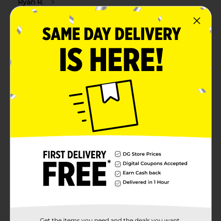
Get the items you need and the deals you want,