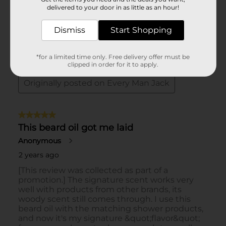
delivered to your door in as little as an hour!
Dismiss
Start Shopping
*for a limited time only. Free delivery offer must be
clipped in order for it to apply.