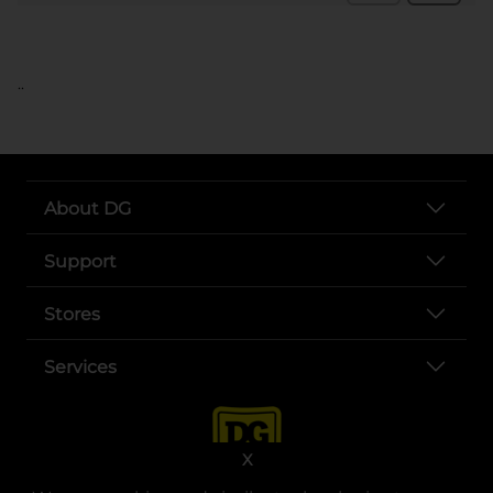
..
About DG
Support
Stores
Services
X