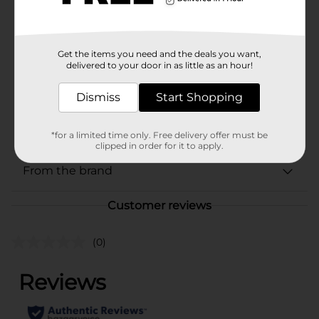
Brand
Every Man Jack
Product Form
Get the items you need and the deals you want,
delivered to your door in as little as an hour!
Unit Size
13.5 ounce
SKU
Dismiss
Start Shopping
35316701
POG
SOAP-SHOWER
*for a limited time only. Free delivery offer must be
clipped in order for it to apply.
From the brand
Customer reviews
(0)