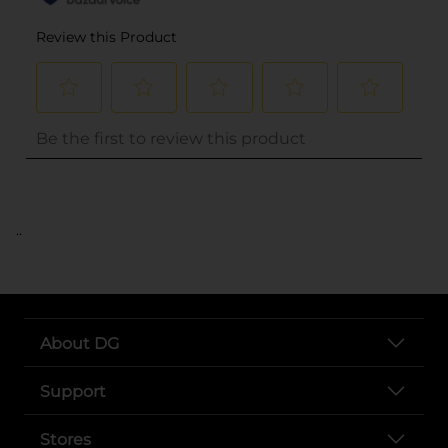
..
About DG
Support
Stores