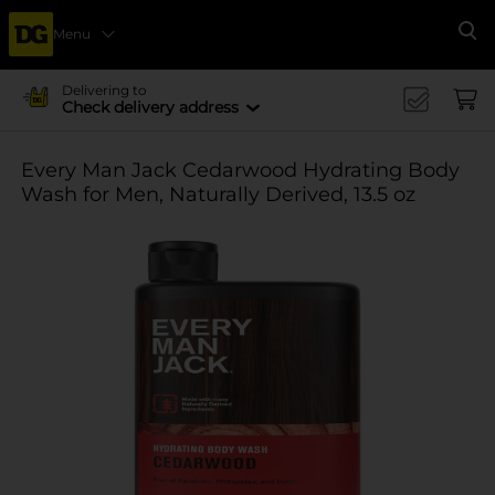
Menu
Se
Delivering to
Check delivery address
Every Man Jack Cedarwood Hydrating Body
Wash for Men, Naturally Derived, 13.5 oz