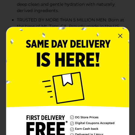
deep clean and gentle hydration with naturally
derived ingredients.
TRUSTED BY MORE THAN 5 MILLION MEN: Born at
the base of Mt. Tam, CA. Proudly made in the US
and B Corp Certified. Loved by millions of men the
world over.
NATURALLY DERIVED INGREDIENTS: Packed with
Coconut-Derived Surfactants and Glycerin for deep
cleaning and moisturizing you’d want without
irritating or harsh chemicals.
Product Details
Our body wash deep cleans and moisturizes, leaving
you smelling fresh and feeling hydrated. We stacked
our formula with naturally-derived ingredients like
Coconut-Derived Surfactants and Glycerin to give you
a classic clean with a rugged, outdoor twist.
Available