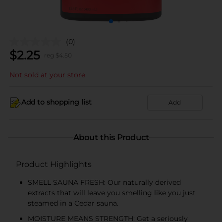
(0)
$
2.25
reg $
4.50
Not sold at your store
Add to shopping list
Add
About this Product
Product Highlights
SMELL SAUNA FRESH: Our naturally derived
extracts that will leave you smelling like you just
steamed in a Cedar sauna.
MOISTURE MEANS STRENGTH: Get a seriously