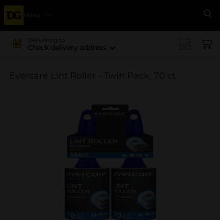
Menu
Se
Delivering to
Check delivery address
Evercare Lint Roller - Twin Pack, 70 ct