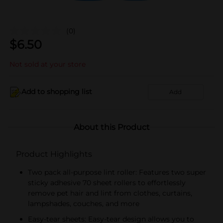
(0)
$
6.50
Not sold at your store
Add to shopping list
Add
About this Product
Product Highlights
Two pack all-purpose lint roller: Features two super
sticky adhesive 70 sheet rollers to effortlessly
remove pet hair and lint from clothes, curtains,
lampshades, couches, and more
Easy-tear sheets: Easy-tear design allows you to