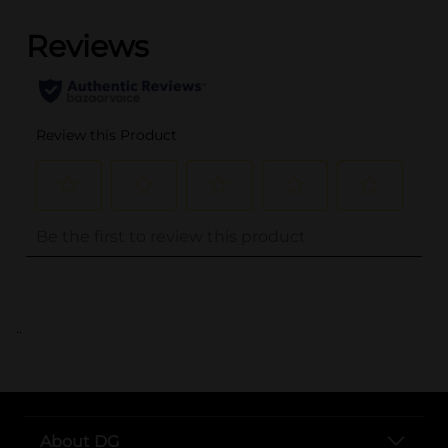
..
About DG